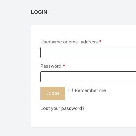
LOGIN
Required
Username or email address
*
Required
Password
*
Remember me
LOG IN
Lost your password?