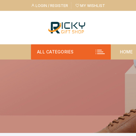
Skip
LOGIN / REGISTER
MY WISHLIST
to
content
ALL CATEGORIES
HOME