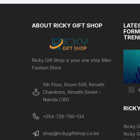
ABOUT RICKY GIFT SHOP
LATE
FORM
TREN
Video
Ricky Gift Shop is your one stop Men
Player
Fashion Store
5th Floor, Room 506, Kimathi
0
Chambers, Kimathi Street –
Nairobi CBD
RICKY
+254-726-790-134
Ricky G
shop@rickygiftshop.co.ke
Ricky G