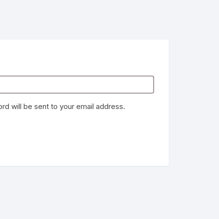
rd will be sent to your email address.