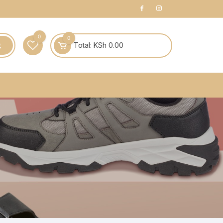
0
0
Total:
KSh
0.00