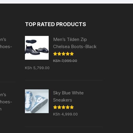
TOP RATED PRODUCTS
en’s
Men’s Tilden Zip
Shoes-
Chelsea Boots-Black
Rated
5.00
KSh
7,999.00
out of 5
Original
Current
KSh
5,799.00
price
price
was:
is:
KSh 7,999.00.
KSh 5,799.00.
Sky Blue White
en’s
Sneakers
Shoes-
n
Rated
5.00
KSh
4,999.00
out of 5