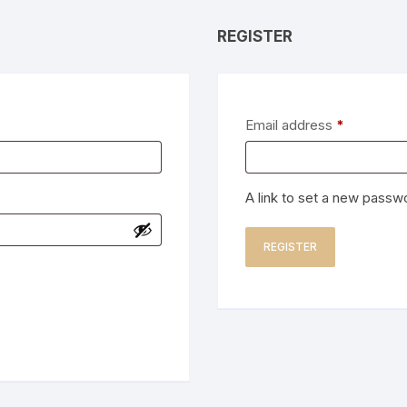
REGISTER
Required
Email address
*
A link to set a new passwo
REGISTER