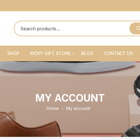
SHOP
RICKY GIFT STORE
BLOG
CONTACT US
Ricky Gift Shoes
Ricky Gift Belts
MY ACCOUNT
Ricky Gift Sets
Home
My account