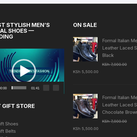
ST STYLISH MEN’S
ON SALE
AL SHOES —
DING
Formal Italian M
Leather Laced 
Black
KSh
7,000.00
Original
Current
KSh
5,500.00
price
price
was:
is:
0:00
01:41
KSh 7,000.00.
KSh 5,500.00.
Formal Italian M
Leather Laced 
 GIFT STORE
Chocolate Brow
KSh
7,000.00
ift Shoes
Original
Current
KSh
5,500.00
ift Belts
price
price