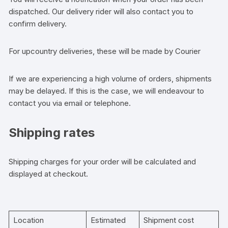
dispatched. Our delivery rider will also contact you to
confirm delivery.
For upcountry deliveries, these will be made by Courier
If we are experiencing a high volume of orders, shipments
may be delayed. If this is the case, we will endeavour to
contact you via email or telephone.
Shipping rates
Shipping charges for your order will be calculated and
displayed at checkout.
Location
Estimated
Shipment cost