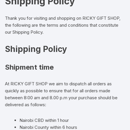
Shipping Policy
Thank you for visiting and shopping on RICKY GIFT SHOP,
the following are the terms and conditions that constitute
our Shipping Policy.
Shipping Policy
Shipment time
At RICKY GIFT SHOP we aim to dispatch all orders as
quickly as possible to ensure that for all orders made
between 8:00 am and 8.00 p.m your purchase should be
delivered as follows:
Nairobi CBD within 1 hour
Nairobi County within 6 hours