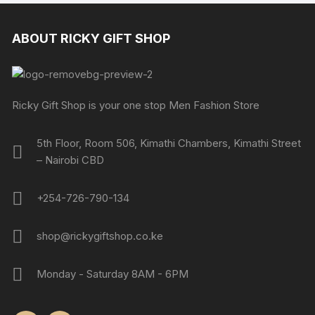
ABOUT RICKY GIFT SHOP
Ricky Gift Shop is your one stop Men Fashion Store
5th Floor, Room 506, Kimathi Chambers, Kimathi Street
– Nairobi CBD
+254-726-790-134
shop@rickygiftshop.co.ke
Monday - Saturday 8AM - 6PM