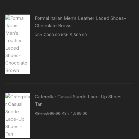
Formal Italian Men’s Leather Laced Shoes-
Chocolate Brown
Original
Current
KSh
7,000.00
KSh
5,500.00
price
price
was:
is:
KSh 7,000.00.
KSh 5,500.00.
Caterpillar Casual Suede Lace-Up Shoes –
Tan
Original
Current
KSh
5,999.00
KSh
4,999.00
price
price
was:
is:
KSh 5,999.00.
KSh 4,999.00.