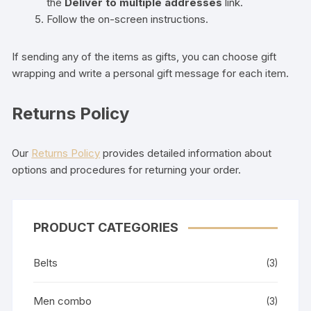
the
Deliver to multiple addresses
link.
Follow the on-screen instructions.
If sending any of the items as gifts, you can choose gift
wrapping and write a personal gift message for each item.
Returns Policy
Our
Returns Policy
provides detailed information about
options and procedures for returning your order.
PRODUCT CATEGORIES
Belts
(3)
Men combo
(3)