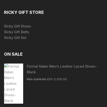
RICKY GIFT STORE
Ricky Gift Shoes
Ricky Gift Belts
Ricky Gift Set
ON SALE
Formal Italian Men’s Leather Laced Shoes-
Black
Original
Current
KSh
7,000.00
KSh
5,500.00
price
price
was:
is:
KSh 7,000.00.
KSh 5,500.00.