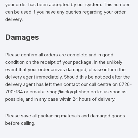
your order has been accepted by our system. This number
can be used if you have any queries regarding your order
delivery.
Damages
Please confirm all orders are complete and in good
condition on the receipt of your package. In the unlikely
event that your order arrives damaged, please inform the
delivery agent immediately. Should this be noticed after the
delivery agent has left then contact our call centre on 0726-
790-134 or email at shop@rickygiftshop.co.ke as soon as
possible, and in any case within 24 hours of delivery.
Please save all packaging materials and damaged goods
before calling.