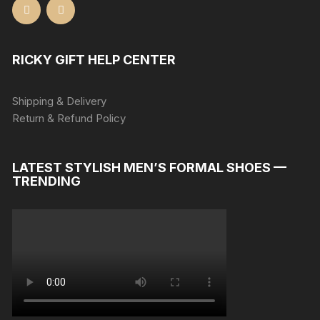
RICKY GIFT HELP CENTER
Shipping & Delivery
Return & Refund Policy
LATEST STYLISH MEN’S FORMAL SHOES —
TRENDING