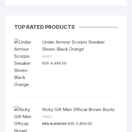
TOP RATED PRODUCTS
Under Armour Scorpio Sneaker
Shoes-Black Orange
Rated
5.00
KSh
4,499.00
out of 5
Ricky Gift Men Official Brown Boots
Rated
5.00
Original
Current
KSh
6,500.00
KSh
5,800.00
out of 5
price
price