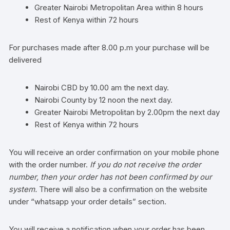
Greater Nairobi Metropolitan Area within 8 hours
Rest of Kenya within 72 hours
For purchases made after 8.00 p.m your purchase will be
delivered
Nairobi CBD by 10.00 am the next day.
Nairobi County by 12 noon the next day.
Greater Nairobi Metropolitan by 2.00pm the next day
Rest of Kenya within 72 hours
You will receive an order confirmation on your mobile phone
with the order number.
If you do not receive the order
number, then your order has not been confirmed by our
system.
There will also be a confirmation on the website
under “whatsapp your order details” section.
You will receive a notification when your order has been