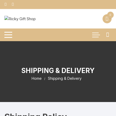
Skip
to
content
0
SHIPPING & DELIVERY
Home
Shipping & Delivery