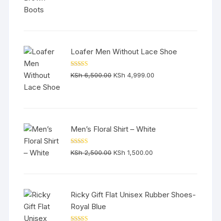
was:
is:
KSh 6,500.00.
KSh 5,800.00.
Loafer Men Without Lace Shoe
Rated
5.00
Original
Current
KSh
6,500.00
KSh
4,999.00
out of 5
price
price
was:
is:
KSh 6,500.00.
KSh 4,999.00.
Men’s Floral Shirt – White
Rated
5.00
Original
Current
KSh
2,500.00
KSh
1,500.00
out of 5
price
price
was:
is:
KSh 2,500.00.
KSh 1,500.00.
Ricky Gift Flat Unisex Rubber Shoes-
Royal Blue