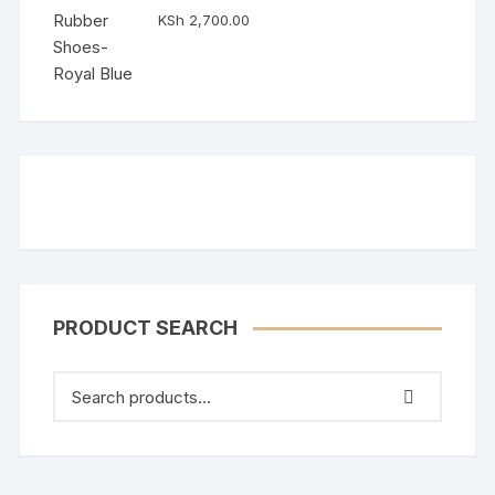
Rated
5.00
KSh
2,700.00
out of 5
PRODUCT SEARCH