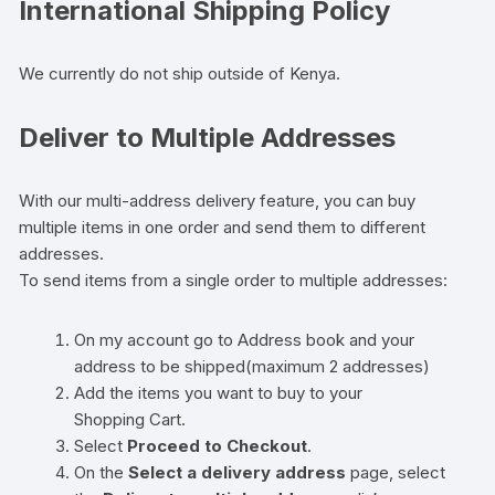
International Shipping Policy
We currently do not ship outside of Kenya.
Deliver to Multiple Addresses
With our multi-address delivery feature, you can buy
multiple items in one order and send them to different
addresses.
To send items from a single order to multiple addresses:
On my account go to Address book and your
address to be shipped(maximum 2 addresses)
Add the items you want to buy to your
Shopping Cart.
Select
Proceed to Checkout
.
On the
Select a delivery address
page, select