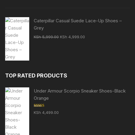
Caterpillar Casual Suede Lace-Up Shoes –
Grey
Original
Current
KSh
5,999.00
KSh
4,999.00
price
price
was:
is:
KSh 5,999.00.
KSh 4,999.00.
TOP RATED PRODUCTS
Under Armour Scorpio Sneaker Shoes-Black
Orange
Rated
5.00
KSh
4,499.00
out of 5