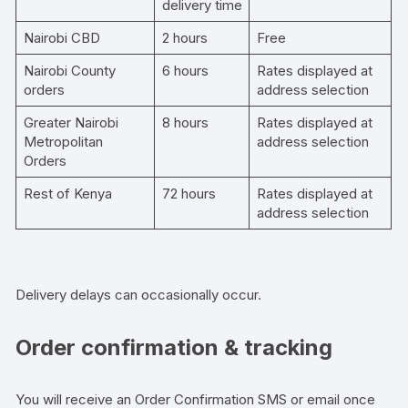
delivery time
Nairobi CBD
2 hours
Free
Nairobi County
6 hours
Rates displayed at
orders
address selection
Greater Nairobi
8 hours
Rates displayed at
Metropolitan
address selection
Orders
Rest of Kenya
72 hours
Rates displayed at
address selection
Delivery delays can occasionally occur.
Order confirmation & tracking
You will receive an Order Confirmation SMS or email once