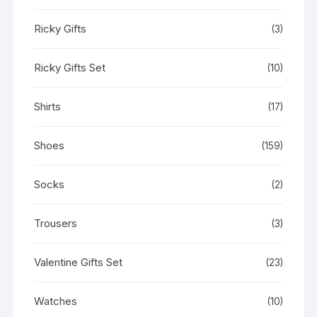
Ricky Gifts
(3)
Ricky Gifts Set
(10)
Shirts
(17)
Shoes
(159)
Socks
(2)
Trousers
(3)
Valentine Gifts Set
(23)
Watches
(10)