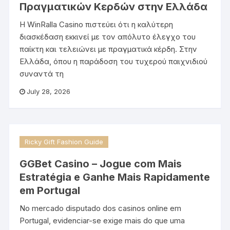
Πραγματικών Κερδών στην Ελλάδα
Η WinRalla Casino πιστεύει ότι η καλύτερη
διασκέδαση εκκινεί με τον απόλυτο έλεγχο του
παίκτη και τελειώνει με πραγματικά κέρδη. Στην
Ελλάδα, όπου η παράδοση του τυχερού παιχνιδιού
συναντά τη
July 28, 2026
Ricky Gift Fashion Guide
GGBet Casino – Jogue com Mais
Estratégia e Ganhe Mais Rapidamente
em Portugal
No mercado disputado dos casinos online em
Portugal, evidenciar-se exige mais do que uma