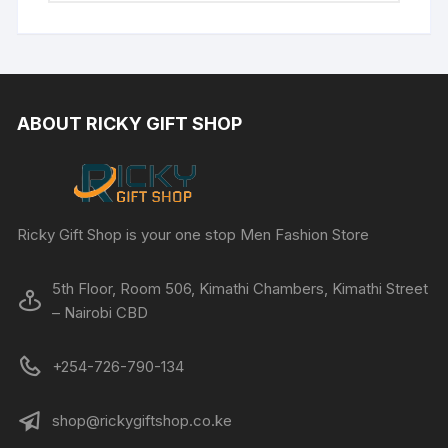
ABOUT RICKY GIFT SHOP
Ricky Gift Shop is your one stop Men Fashion Store
5th Floor, Room 506, Kimathi Chambers, Kimathi Street
– Nairobi CBD
+254-726-790-134
shop@rickygiftshop.co.ke