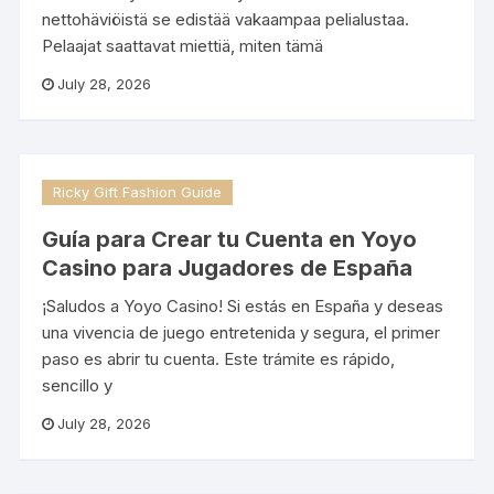
nettohäviöistä se edistää vakaampaa pelialustaa.
Pelaajat saattavat miettiä, miten tämä
July 28, 2026
Ricky Gift Fashion Guide
Guía para Crear tu Cuenta en Yoyo
Casino para Jugadores de España
¡Saludos a Yoyo Casino! Si estás en España y deseas
una vivencia de juego entretenida y segura, el primer
paso es abrir tu cuenta. Este trámite es rápido,
sencillo y
July 28, 2026