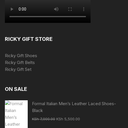
RICKY GIFT STORE
Ricky Gift Shoes
Ricky Gift Belts
Ricky Gift Set
ON SALE
Formal Italian Men’s Leather Laced Shoes-
Black
Original
Current
KSh
7,000.00
KSh
5,500.00
price
price