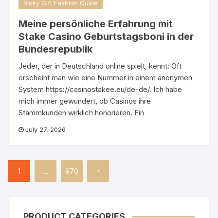
Ricky Gift Fashion Guide
Meine persönliche Erfahrung mit
Stake Casino Geburtstagsboni in der
Bundesrepublik
Jeder, der in Deutschland online spielt, kennt: Oft
erscheint man wie eine Nummer in einem anonymen
System https://casinostakee.eu/de-de/. Ich habe
mich immer gewundert, ob Casinos ihre
Stammkunden wirklich honorieren. Ein
July 27, 2026
Posts
1
…
970
pagination
PRODUCT CATEGORIES