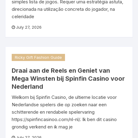
simples lista de jogos. Requer uma estratégia astuta,
direcionada na utilização concreta do jogador, na
celeridade
July 27, 2026
Ricky Gift Fashion Guide
Draai aan de Reels en Geniet van
Mega Winsten bij Spinfin Casino voor
Nederland
Welkom bij Spinfin Casino, de ultieme locatie voor
Nederlandse spelers die op zoeken naar een
schitterende en rendabele spelervaring
https://spinfincasinoo.com/nl-nl/. Ik ben dit casino
grondig verkend en ik mag je
July 27, 2026