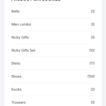
Belts
(3)
Men combo
(3)
Ricky Gifts
(3)
Ricky Gifts Set
(10)
Shirts
(17)
Shoes
(159)
Socks
(2)
Trousers
(3)