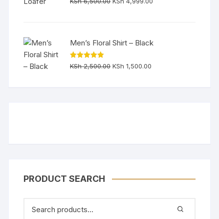
Original
Current
KSh
6,500.00
KSh
4,999.00
out of 5
price
price
was:
is:
KSh 6,500.00.
KSh 4,999.00.
Men’s Floral Shirt – Black
Original
Current
Rated
5.00
KSh
2,500.00
KSh
1,500.00
out of 5
price
price
was:
is:
KSh 2,500.00.
KSh 1,500.00.
PRODUCT SEARCH