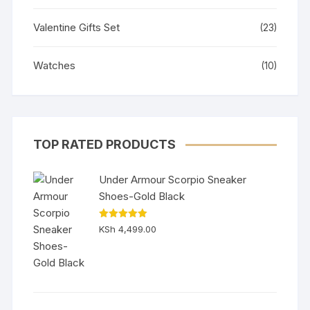
Valentine Gifts Set
(23)
Watches
(10)
TOP RATED PRODUCTS
Under Armour Scorpio Sneaker
Shoes-Gold Black
Rated
5.00
KSh
4,499.00
out of 5