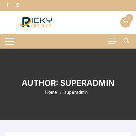
Skip
to
content
0
AUTHOR:
SUPERADMIN
Home
superadmin