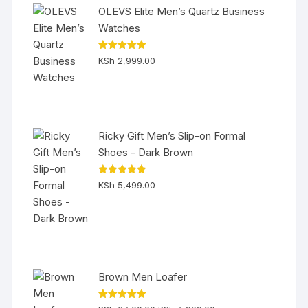
OLEVS Elite Men’s Quartz Business
Watches
Rated
5.00
KSh
2,999.00
out of 5
Ricky Gift Men’s Slip-on Formal
Shoes - Dark Brown
Rated
5.00
KSh
5,499.00
out of 5
Brown Men Loafer
Rated
5.00