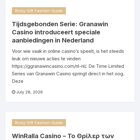
Ricky Gift Fashion Guide
Tijdsgebonden Serie: Granawin
Casino introduceert speciale
aanbiedingen in Nederland
Voor wie vaak in online casino’s speelt, is het steeds
leuk om nieuwe acties te vinden
https://ggranawincasino.com/nl-nl/. De Time Limited
Series van Granawin Casino springt direct in het oog.
Deze
July 28, 2026
Ricky Gift Fashion Guide
WinRalla Casino – Το Θρίλερ των