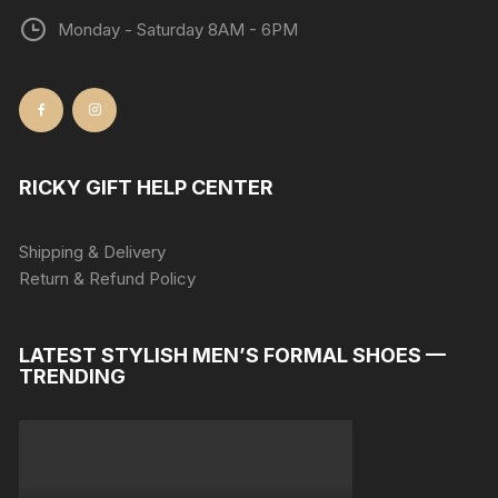
Monday - Saturday 8AM - 6PM
RICKY GIFT HELP CENTER
Shipping & Delivery
Return & Refund Policy
LATEST STYLISH MEN’S FORMAL SHOES —
TRENDING