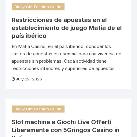
Ricky Gift Fashion Guide
Restricciones de apuestas en el
establecimiento de juego Mafia de el
país ibérico
En Mafia Casino, en el país ibérico, conocer los
límites de apuestas es esencial para una vivencia de
apuestas sin problemas. Cada actividad tiene
restricciones inferiores y superiores de apuestas
July 29, 2026
Ricky Gift Fashion Guide
Slot machine e Giochi Live Offerti
Liberamente con 5Gringos Casino in