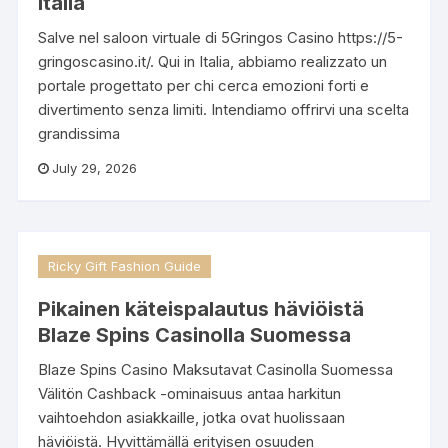
Italia
Salve nel saloon virtuale di 5Gringos Casino https://5-
gringoscasino.it/. Qui in Italia, abbiamo realizzato un
portale progettato per chi cerca emozioni forti e
divertimento senza limiti. Intendiamo offrirvi una scelta
grandissima
July 29, 2026
Ricky Gift Fashion Guide
Pikainen käteispalautus häviöistä
Blaze Spins Casinolla Suomessa
Blaze Spins Casino Maksutavat Casinolla Suomessa
Välitön Cashback -ominaisuus antaa harkitun
vaihtoehdon asiakkaille, jotka ovat huolissaan
häviöistä. Hyvittämällä erityisen osuuden