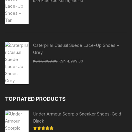
Original
Current
KSh
5,999.00
KSh
4,999.00
price
price
was:
is:
KSh 5,999.00.
KSh 4,999.00.
Caterpillar Casual Suede Lace-Up Shoes –
Grey
Original
Current
KSh
5,999.00
KSh
4,999.00
price
price
was:
is:
KSh 5,999.00.
KSh 4,999.00.
TOP RATED PRODUCTS
Under Armour Scorpio Sneaker Shoes-Gold
Black