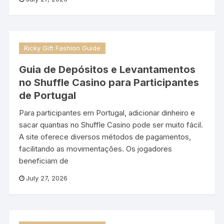
Ricky Gift Fashion Guide
Guia de Depósitos e Levantamentos
no Shuffle Casino para Participantes
de Portugal
Para participantes em Portugal, adicionar dinheiro e
sacar quantias no Shuffle Casino pode ser muito fácil.
A site oferece diversos métodos de pagamentos,
facilitando as movimentações. Os jogadores
beneficiam de
July 27, 2026