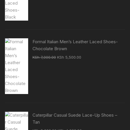
was:
is:
KSh 7,000.00.
KSh 5,500.00.
Formal Italian Men’s Leather Laced Shoes-
Chocolate Brown
Original
Current
KSh
7,000.00
KSh
5,500.00
price
price
was:
is:
KSh 7,000.00.
KSh 5,500.00.
Caterpillar Casual Suede Lace-Up Shoes –
Tan