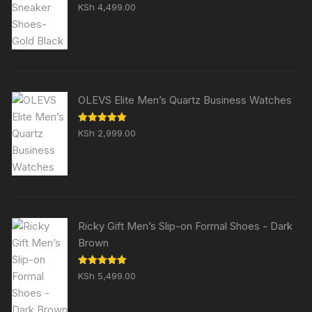
Rated
5.00
KSh
4,499.00
out of 5
OLEVS Elite Men’s Quartz Business Watches
Rated
5.00
KSh
2,999.00
out of 5
Ricky Gift Men’s Slip-on Formal Shoes - Dark
Brown
Rated
5.00
KSh
5,499.00
out of 5