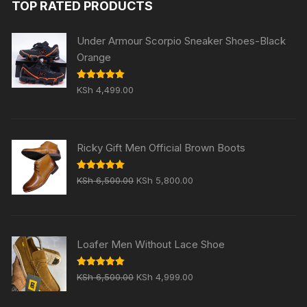
TOP RATED PRODUCTS
KSh 5,999.00.
KSh 4,999.00.
Under Armour Scorpio Sneaker Shoes-Black
Orange
Rated
5.00
KSh
4,499.00
out of 5
Ricky Gift Men Official Brown Boots
Original
Current
Rated
5.00
KSh
6,500.00
KSh
5,800.00
out of 5
price
price
was:
is:
KSh 6,500.00.
KSh 5,800.00.
Loafer Men Without Lace Shoe
Original
Current
Rated
5.00
KSh
6,500.00
KSh
4,999.00
out of 5
price
price