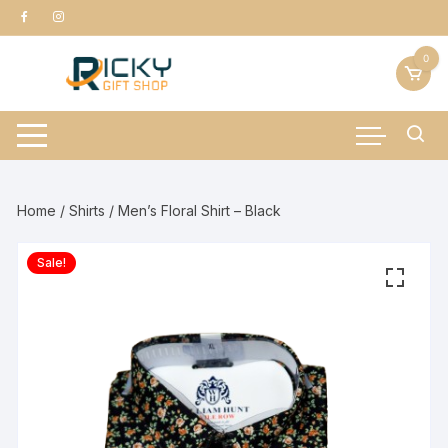
Skip
to
content
0
Home
/
Shirts
/ Men’s Floral Shirt – Black
Sale!