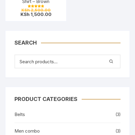
Shirt – Brown
Original
KSh
2,500.00
Rated
price
Current
KSh
1,500.00
5.00
out of 5
was:
price
KSh 2,500.00.
is:
KSh 1,500.00.
SEARCH
PRODUCT CATEGORIES
Belts
(3)
Men combo
(3)