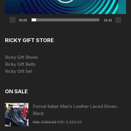
00:00
01:41
RICKY GIFT STORE
Ricky Gift Shoes
Ricky Gift Belts
Ricky Gift Set
ON SALE
Formal Italian Men’s Leather Laced Shoes-
Black
Original
Current
KSh
7,000.00
KSh
5,500.00
price
price