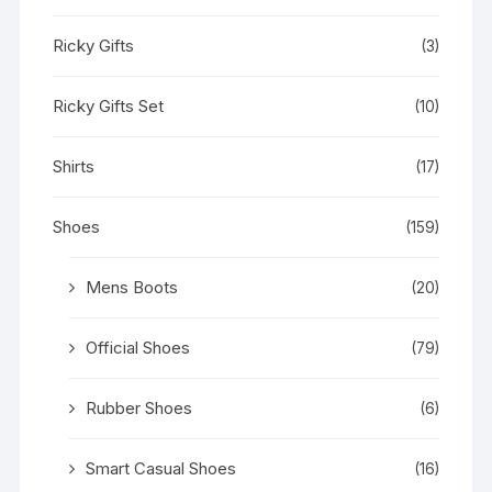
Ricky Gifts
(3)
Ricky Gifts Set
(10)
Shirts
(17)
Shoes
(159)
Mens Boots
(20)
Official Shoes
(79)
Rubber Shoes
(6)
Smart Casual Shoes
(16)