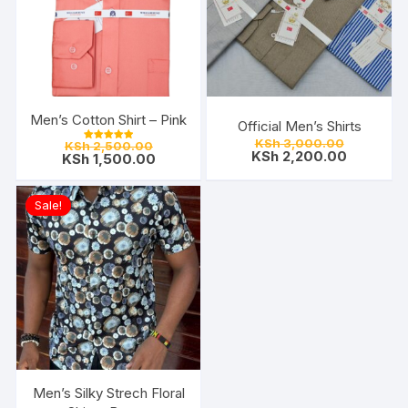
Men’s Cotton Shirt – Pink
Official Men’s Shirts
Original
Original
KSh
3,000.00
KSh
2,500.00
Rated
price
Current
KSh
2,200.00
price
Current
KSh
1,500.00
5.00
was:
price
out of 5
was:
price
KSh 3,000
is:
KSh 2,500.00.
is:
KSh 2,200
KSh 1,500.00.
Sale!
Men’s Silky Strech Floral