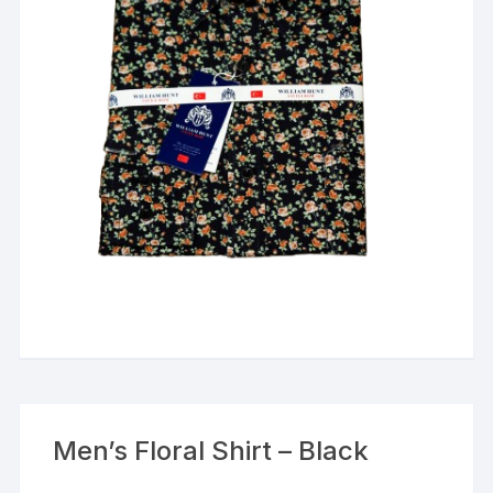
Men’s Floral Shirt – Black