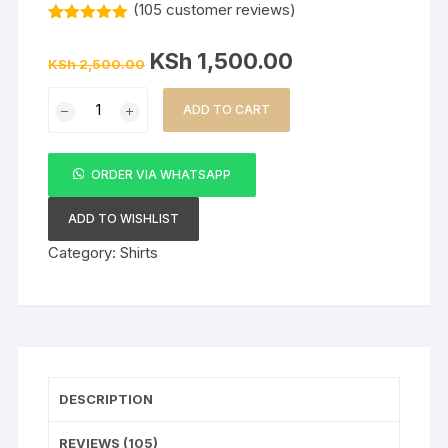
(
105
customer reviews)
Rated
105
5.00
out of 5
Original
Current
KSh
1,500.00
based on
KSh
2,500.00
price
price
customer
was:
is:
ratings
Men’s
KSh 2,500.00.
KSh 1,500.00.
ADD TO CART
Floral
Shirt
–
ORDER VIA WHATSAPP
Black
quantity
ADD TO WISHLIST
Category:
Shirts
DESCRIPTION
REVIEWS (105)