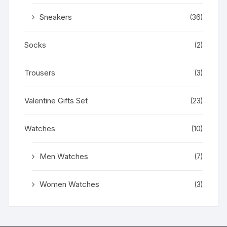
Sneakers
(36)
Socks
(2)
Trousers
(3)
Valentine Gifts Set
(23)
Watches
(10)
Men Watches
(7)
Women Watches
(3)