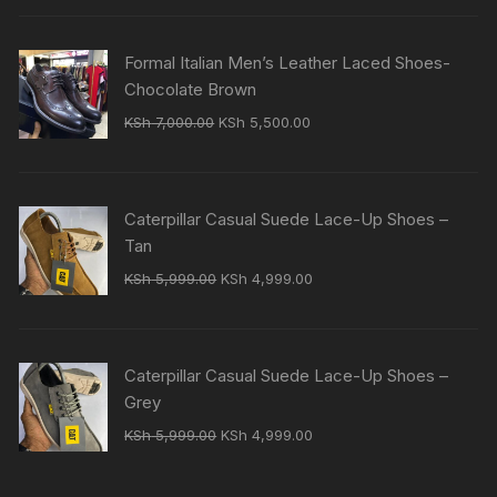
was:
is:
KSh 7,000.00.
KSh 5,500.00.
Formal Italian Men’s Leather Laced Shoes-
Chocolate Brown
Original
Current
KSh
7,000.00
KSh
5,500.00
price
price
was:
is:
KSh 7,000.00.
KSh 5,500.00.
Caterpillar Casual Suede Lace-Up Shoes –
Tan
Original
Current
KSh
5,999.00
KSh
4,999.00
price
price
was:
is:
KSh 5,999.00.
KSh 4,999.00.
Caterpillar Casual Suede Lace-Up Shoes –
Grey
Original
Current
KSh
5,999.00
KSh
4,999.00
price
price
was:
is: