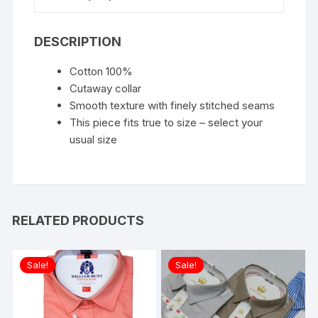
DESCRIPTION
Cotton 100%
Cutaway collar
Smooth texture with finely stitched seams
This piece fits true to size – select your
usual size
RELATED PRODUCTS
Sale!
Sale!