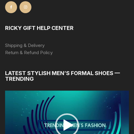
RICKY GIFT HELP CENTER
Shipping & Delivery
Return & Refund Policy
LATEST STYLISH MEN’S FORMAL SHOES —
TRENDING
Video
Player