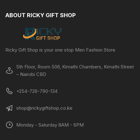
ABOUT RICKY GIFT SHOP
Ricky Gift Shop is your one stop Men Fashion Store
5th Floor, Room 506, Kimathi Chambers, Kimathi Street
– Nairobi CBD
+254-726-790-134
shop@rickygiftshop.co.ke
Monday - Saturday 8AM - 6PM