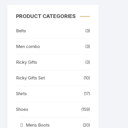
PRODUCT CATEGORIES
Belts
(3)
Men combo
(3)
Ricky Gifts
(3)
Ricky Gifts Set
(10)
Shirts
(17)
Shoes
(159)
Mens Boots
(20)