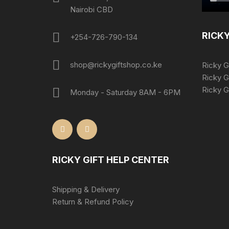
Nairobi CBD
RICKY
+254-726-790-134
shop@rickygiftshop.co.ke
Ricky G
Ricky G
Ricky Gi
Monday - Saturday 8AM - 6PM
RICKY GIFT HELP CENTER
Shipping & Delivery
Return & Refund Policy