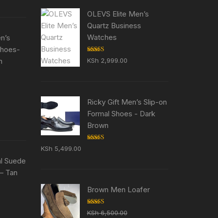
5,500.00.
OLEVS Elite Men’s
Quartz Business
Watches
en’s
Shoes-
Rated
5.00
n
KSh
2,999.00
out of 5
ent
e
Ricky Gift Men’s Slip-on
Formal Shoes - Dark
5,500.00.
Brown
Rated
5.00
KSh
5,499.00
out of 5
al Suede
– Tan
Brown Men Loafer
ent
e
Rated
5.00
KSh
6,500.00
out of 5