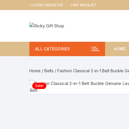
Skip
LOGIN / REGISTER
MY WISHLIST
to
content
ALL CATEGORIES
HOME
Home
/
Belts
/ Fashion Classical 2-in-1 Belt Buckle G
Sale!