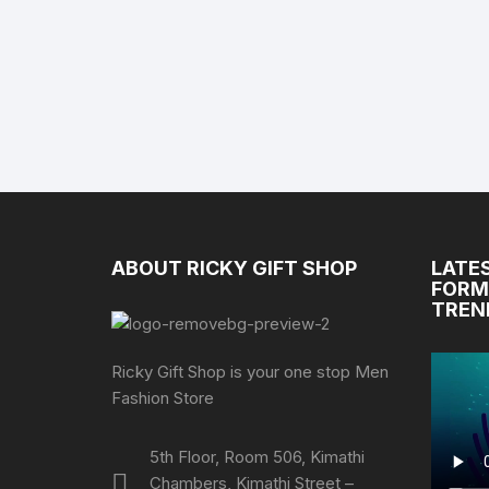
ABOUT RICKY GIFT SHOP
LATE
FORM
TREN
Ricky Gift Shop is your one stop Men
Fashion Store
5th Floor, Room 506, Kimathi
Chambers, Kimathi Street –