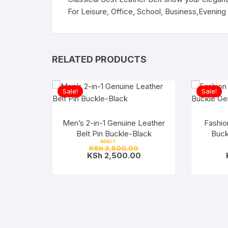
For Leisure, Office, School, Business,Evening 
RELATED PRODUCTS
Sale!
Sale!
Men’s 2-in-1 Genuine Leather
Fashion
Belt Pin Buckle-Black
Buck
Original
KSh
3,500.00
Rated
price
Current
KSh
2,500.00
5.00
out of 5
was:
price
KSh 3,500.00.
is:
KSh 2,500.00.