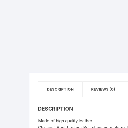
DESCRIPTION
REVIEWS (0)
DESCRIPTION
Made of high quality leather.
Classical Best Leather Belt show your elegant