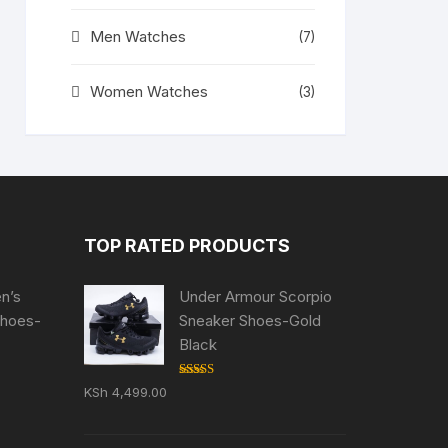
Men Watches
(7)
Women Watches
(3)
TOP RATED PRODUCTS
en’s
Under Armour Scorpio
Shoes-
Sneaker Shoes-Gold
Black
Rated
5.00
KSh
4,499.00
ent
out of 5
e