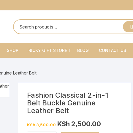
SHOP
RICKY GIFT STORE
BLOG
CONTACT US
Ricky Gift Shoes
enuine Leather Belt
Ricky Gift Belts
Ricky Gift Sets
Fashion Classical 2-in-1
Belt Buckle Genuine
Leather Belt
Original
Current
KSh
2,500.00
KSh
3,500.00
price
price
was:
is: