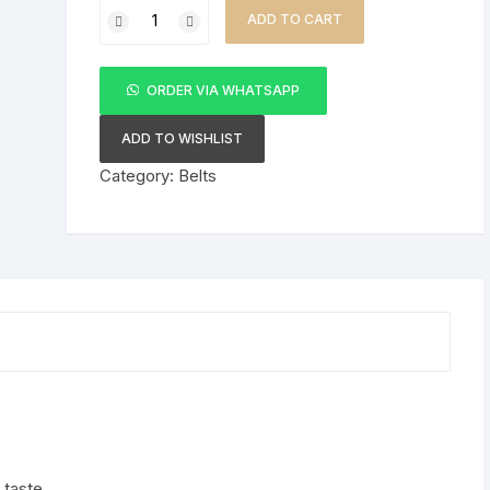
Fashion
KSh 3,500.00.
KSh 2,500.00.
ADD TO CART
Classical
2-
in-
ORDER VIA WHATSAPP
1
Belt
ADD TO WISHLIST
Buckle
Category:
Belts
Genuine
Leather
Belt
quantity
 taste.