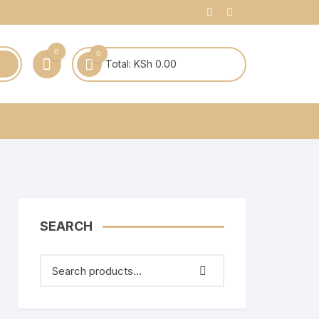
0
0
Total:
KSh
0.00
SEARCH