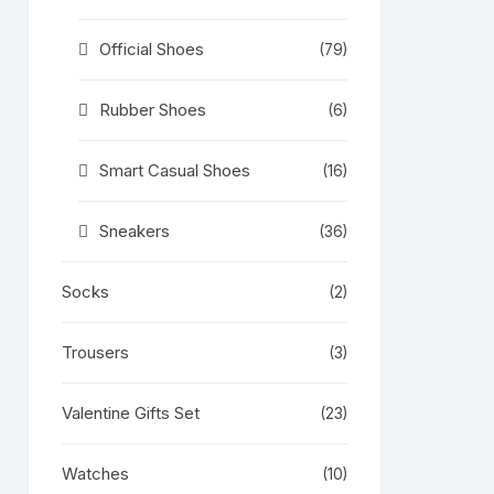
Official Shoes
(79)
Rubber Shoes
(6)
Smart Casual Shoes
(16)
Sneakers
(36)
Socks
(2)
Trousers
(3)
Valentine Gifts Set
(23)
Watches
(10)