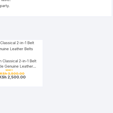
party.
 Classical 2-in-1 Belt
le Genuine Leather
Belts
Original
KSh
3,500.00
Rated
price
Current
KSh
2,500.00
5.00
out of 5
was:
price
KSh 3,500.00.
is:
KSh 2,500.00.