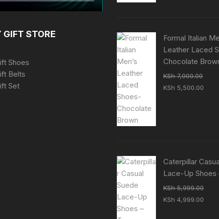
KSh 7,000.00.
KSh 
 GIFT STORE
Formal Italian M
Leather Laced 
Chocolate Brow
ift Shoes
ift Belts
KSh
7,000.00
ft Set
Original
Curr
KSh
5,500.00
price
pric
was:
is:
KSh 7,000.00.
KSh 
Caterpillar Casu
Lace-Up Shoes 
KSh
5,999.00
Original
Curr
KSh
4,999.00
price
pric