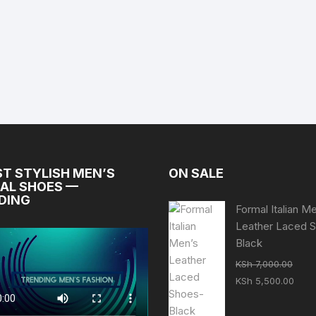
ST STYLISH MEN’S
ON SALE
AL SHOES —
DING
Formal Italian M
Leather Laced 
Black
KSh
7,000.00
Original
Curr
KSh
5,500.00
price
pric
was:
is: