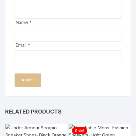
Name
*
Email
*
RELATED PRODUCTS
Sale!