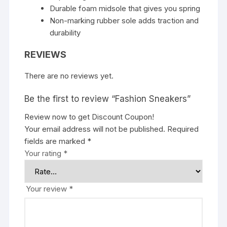
Durable foam midsole that gives you spring
Non-marking rubber sole adds traction and
durability
REVIEWS
There are no reviews yet.
Be the first to review “Fashion Sneakers”
Review now to get Discount Coupon!
Your email address will not be published.
Required
fields are marked
*
Your rating
*
Your review
*