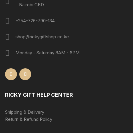
– Nairobi CBD
+254-726-790-134
shop@rickygiftshop.co.ke
Monday - Saturday 8AM - 6PM
RICKY GIFT HELP CENTER
Shipping & Delivery
Return & Refund Policy