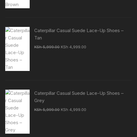
Caterpillar Casual Suede Lace-Up Shoes –
Tan
Original
Current
KSh
5,999.00
KSh
4,999.00
price
price
was:
is:
KSh 5,999.00.
KSh 4,999.00.
Caterpillar Casual Suede Lace-Up Shoes –
Grey
Original
Current
KSh
5,999.00
KSh
4,999.00
price
price
was:
is:
KSh 5,999.00.
KSh 4,999.00.