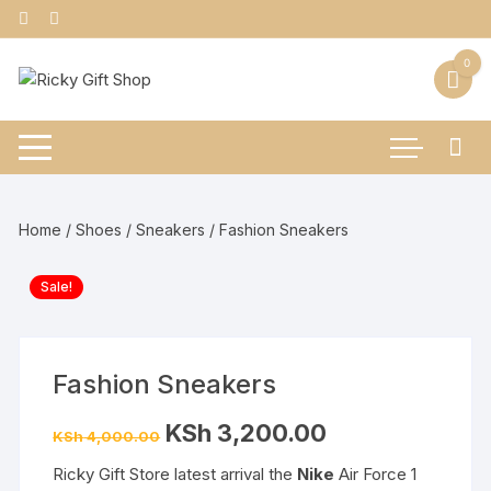
Skip
to
content
0
Home
/
Shoes
/
Sneakers
/ Fashion Sneakers
Sale!
Fashion Sneakers
Original
Current
KSh
3,200.00
KSh
4,000.00
price
price
was:
is:
Ricky Gift Store latest arrival the
Nike
Air Force 1
KSh 4,000.00.
KSh 3,200.00.