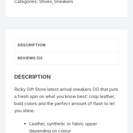
Categories:
Shoes
,
Sneakers
DESCRIPTION
REVIEWS (0)
DESCRIPTION
Ricky Gift Store latest arrival sneakers OG that puts
a fresh spin on what you know best: crisp leather,
bold colors and the perfect amount of flash to let
you shine.
Leather, synthetic or fabric upper
depending on colour