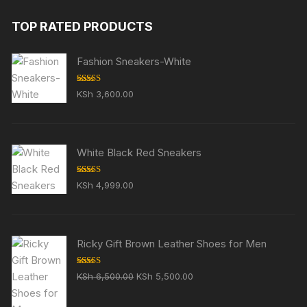
TOP RATED PRODUCTS
Fashion Sneakers-White
Rated
5.00
KSh
3,600.00
out of 5
White Black Red Sneakers
Rated
5.00
KSh
4,999.00
out of 5
Ricky Gift Brown Leather Shoes for Men
Rated
5.00
Original
Current
KSh
6,500.00
KSh
5,500.00
out of 5
price
price