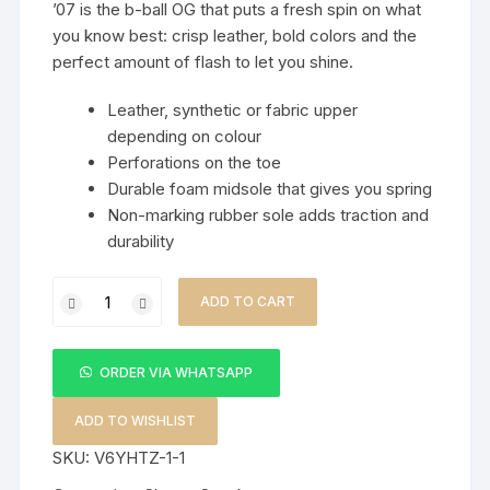
’07 is the b-ball OG that puts a fresh spin on what
you know best: crisp leather, bold colors and the
perfect amount of flash to let you shine.
Leather, synthetic or fabric upper
depending on colour
Perforations on the toe
Durable foam midsole that gives you spring
Non-marking rubber sole adds traction and
durability
Fashion
ADD TO CART
Sneakers
quantity
ORDER VIA WHATSAPP
ADD TO WISHLIST
SKU:
V6YHTZ-1-1