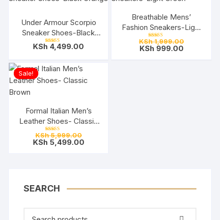
Breathable Mens’
Under Armour Scorpio
Fashion Sneakers-Light
Sneaker Shoes-Black
Green
Original
KSh
1,999.00
Orange
Rated
KSh
4,499.00
Current
price
KSh
999.00
5.00
Rated
out of 5
5.00
price
was:
out of 5
is:
KSh 1,999.
KSh 999.0
Sale!
Formal Italian Men’s
Leather Shoes- Classic
Brown
Original
KSh
5,999.00
Rated
price
Current
KSh
5,499.00
5.00
out of 5
was:
price
KSh 5,999.00.
is:
KSh 5,499.00.
SEARCH