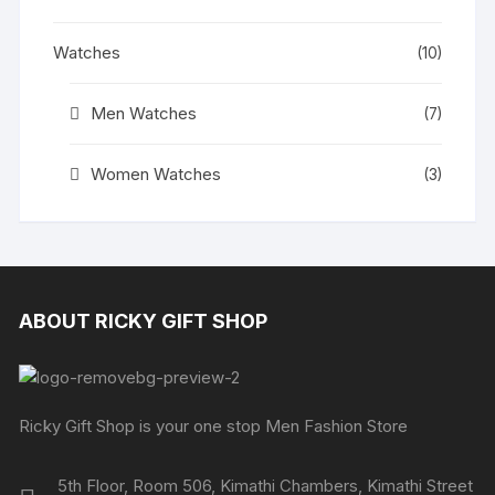
Watches
(10)
Men Watches
(7)
Women Watches
(3)
ABOUT RICKY GIFT SHOP
Ricky Gift Shop is your one stop Men Fashion Store
5th Floor, Room 506, Kimathi Chambers, Kimathi Street