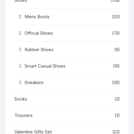
Shoes
(159)
Mens Boots
(20)
Official Shoes
(79)
Rubber Shoes
(6)
Smart Casual Shoes
(16)
Sneakers
(36)
Socks
(2)
Trousers
(3)
Valentine Gifts Set
(23)