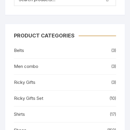
PRODUCT CATEGORIES
Belts
(3)
Men combo
(3)
Ricky Gifts
(3)
Ricky Gifts Set
(10)
Shirts
(17)