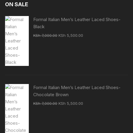
ON SALE
Formal Italian Men’s Leather Laced Shoes-
Black
Original
Current
KSh
7,000.00
KSh
5,500.00
price
price
was:
is:
KSh 7,000.00.
KSh 5,500.00.
Formal Italian Men’s Leather Laced Shoes-
Chocolate Brown
Original
Current
KSh
7,000.00
KSh
5,500.00
price
price
was:
is:
KSh 7,000.00.
KSh 5,500.00.