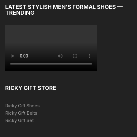
LATEST STYLISH MEN’S FORMAL SHOES —
TRENDING
RICKY GIFT STORE
Ricky Gift Shoes
Ricky Gift Belts
Ricky Gift Set