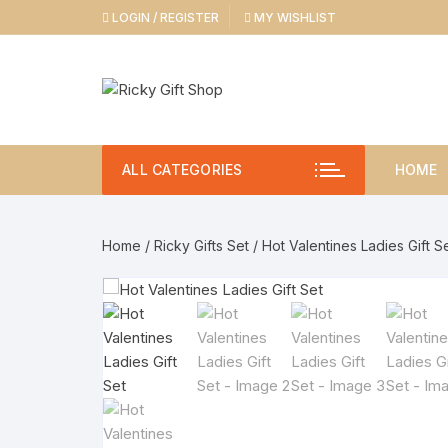
Skip
LOGIN / REGISTER
MY WISHLIST
to
content
ALL CATEGORIES
HOME
Home
/
Ricky Gifts Set
/ Hot Valentines Ladies Gift S