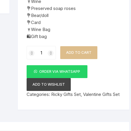
🍷Wine
💐Preserved soap roses
💐Bear/doll
💐Card
🍷Wine Bag
🛍️Gift bag
Hot
ADD TO CART
Valentines
Ladies
Gift
ORDER VIA WHATSAPP
Set
quantity
ADD TO WISHLIST
Categories:
Ricky Gifts Set
,
Valentine Gifts Set