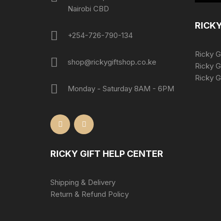
Nairobi CBD
RICKY
+254-726-790-134
Ricky G
shop@rickygiftshop.co.ke
Ricky G
Ricky Gi
Monday - Saturday 8AM - 6PM
RICKY GIFT HELP CENTER
Shipping & Delivery
Return & Refund Policy