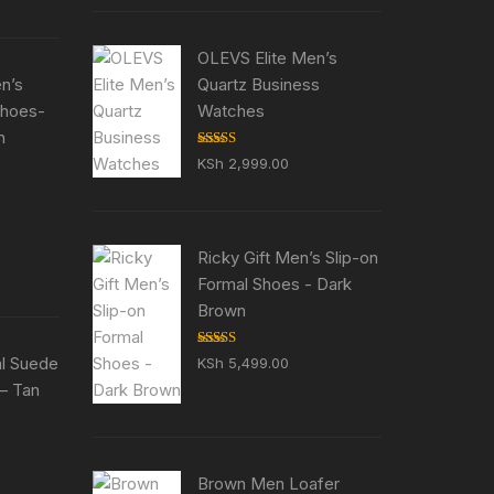
5,500.00.
OLEVS Elite Men’s
en’s
Quartz Business
Shoes-
Watches
n
Rated
5.00
KSh
2,999.00
out of 5
ent
e
Ricky Gift Men’s Slip-on
5,500.00.
Formal Shoes - Dark
Brown
Rated
5.00
al Suede
KSh
5,499.00
out of 5
– Tan
ent
e
Brown Men Loafer