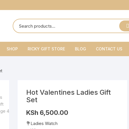
SHOP
RICKY GIFT STORE
BLOG
CONTACT US
Ricky Gift Shoes
et
Ricky Gift Belts
Ricky Gift Sets
Hot Valentines Ladies Gift
Set
KSh
6,500.00
💐Ladies Watch