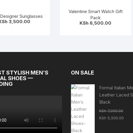
Valentine Smart Watch Gift
Designer Sunglasses
Pack
KSh
3,500.00
KSh
6,500.00
ST STYLISH MEN’S
ON SALE
AL SHOES —
DING
Formal Italian M
Leather Laced 
Black
KSh
7,000.00
Original
Curr
KSh
5,500.00
price
pric
was:
is: