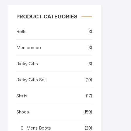
PRODUCT CATEGORIES
Belts
(3)
Men combo
(3)
Ricky Gifts
(3)
Ricky Gifts Set
(10)
Shirts
(17)
Shoes
(159)
Mens Boots
(20)