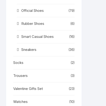
Official Shoes
(79)
Rubber Shoes
(6)
Smart Casual Shoes
(16)
Sneakers
(36)
Socks
(2)
Trousers
(3)
Valentine Gifts Set
(23)
Watches
(10)