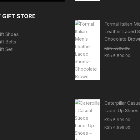
KSh 7,000.00.
KSh 
 GIFT STORE
Formal Italian M
Leather Laced 
ift Shoes
Chocolate Brow
ift Belts
KSh
7,000.00
ft Set
Original
Curr
KSh
5,500.00
price
pric
was:
is:
KSh 7,000.00.
KSh 
Caterpillar Casu
Lace-Up Shoes 
KSh
5,999.00
Original
Curr
KSh
4,999.00
price
pric