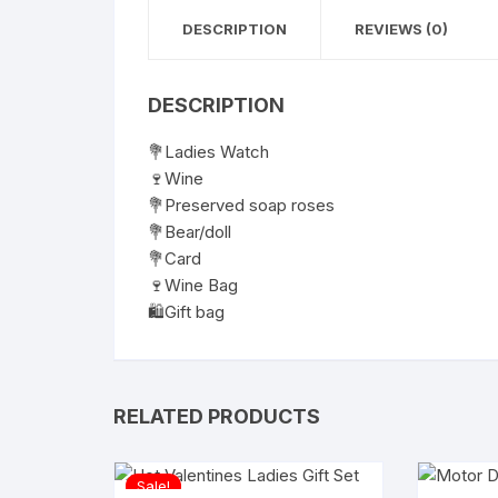
DESCRIPTION
REVIEWS (0)
DESCRIPTION
💐Ladies Watch
🍷Wine
💐Preserved soap roses
💐Bear/doll
💐Card
🍷Wine Bag
🛍️Gift bag
RELATED PRODUCTS
Sale!