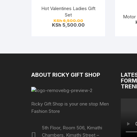
Hot Valentines Ladies Gift
Set
Motor 
Original
KSh
6,500.00
price
Current
KSh
5,500.00
was:
price
KSh 6,500.00.
is:
KSh 5,500.00.
ABOUT RICKY GIFT SHOP
LATE
FORM
TREN
Ricky Gift Shop is your one stop Men
Fashion Store
5th Floor, Room 506, Kimathi
Chambers, Kimathi Street –