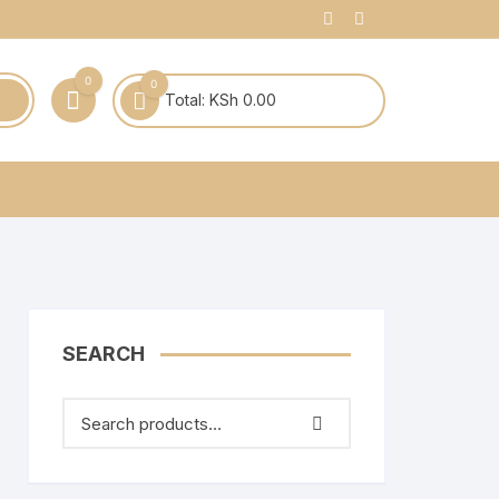
0
0
Total:
KSh
0.00
SEARCH