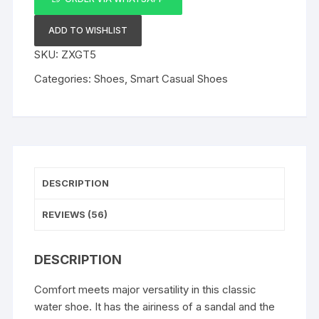
Toe
Water
ADD TO WISHLIST
Sandal
SKU:
ZXGT5
quantity
Categories:
Shoes
,
Smart Casual Shoes
DESCRIPTION
REVIEWS (56)
DESCRIPTION
Comfort meets major versatility in this classic
water shoe. It has the airiness of a sandal and the