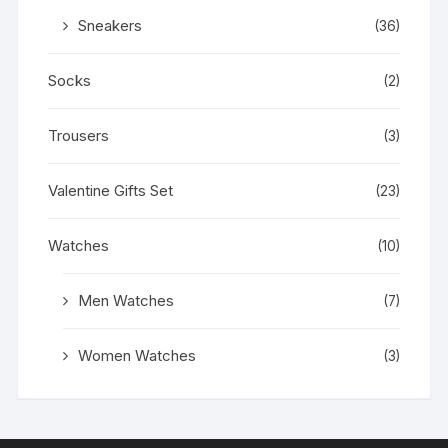
Sneakers
(36)
Socks
(2)
Trousers
(3)
Valentine Gifts Set
(23)
Watches
(10)
Men Watches
(7)
Women Watches
(3)