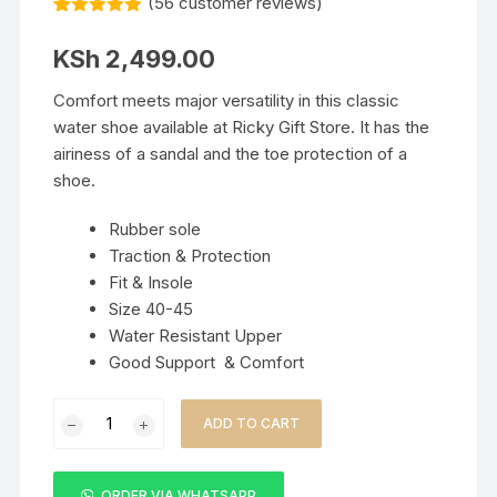
(
56
customer reviews)
Rated
56
5.00
out of 5
KSh
2,499.00
based on
customer
ratings
Comfort meets major versatility in this classic
water shoe available at Ricky Gift Store. It has the
airiness of a sandal and the toe protection of a
shoe.
Rubber sole
Traction & Protection
Fit & Insole
Size 40-45
Water Resistant Upper
Good Support & Comfort
KEEN
ADD TO CART
Men’s
Newport
Closed
ORDER VIA WHATSAPP