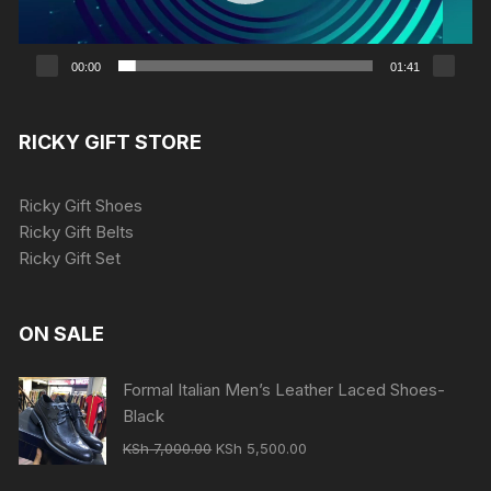
00:00
01:41
RICKY GIFT STORE
Ricky Gift Shoes
Ricky Gift Belts
Ricky Gift Set
ON SALE
Formal Italian Men’s Leather Laced Shoes-
Black
Original
Current
KSh
7,000.00
KSh
5,500.00
price
price