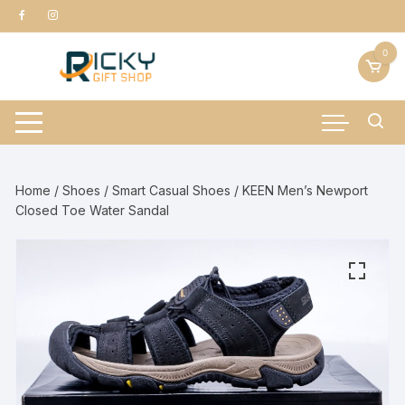
Skip
to
content
0
Home
/
Shoes
/
Smart Casual Shoes
/ KEEN Men’s Newport
Closed Toe Water Sandal