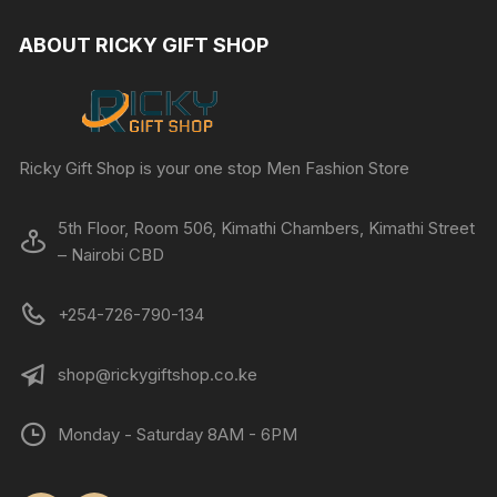
ABOUT RICKY GIFT SHOP
Ricky Gift Shop is your one stop Men Fashion Store
5th Floor, Room 506, Kimathi Chambers, Kimathi Street
– Nairobi CBD
+254-726-790-134
shop@rickygiftshop.co.ke
Monday - Saturday 8AM - 6PM