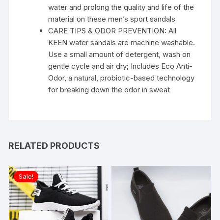
water and prolong the quality and life of the
material on these men’s sport sandals
CARE TIPS & ODOR PREVENTION: All
KEEN water sandals are machine washable.
Use a small amount of detergent, wash on
gentle cycle and air dry; Includes Eco Anti-
Odor, a natural, probiotic-based technology
for breaking down the odor in sweat
RELATED PRODUCTS
Sale!