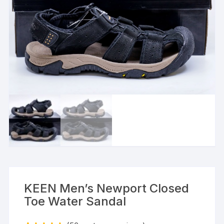
KEEN Men’s Newport Closed
Toe Water Sandal