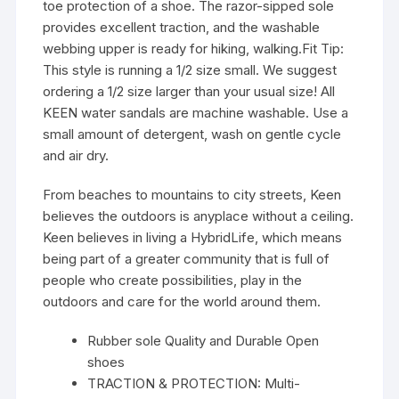
toe protection of a shoe. The razor-sipped sole
provides excellent traction, and the washable
webbing upper is ready for hiking, walking.Fit Tip:
This style is running a 1/2 size small. We suggest
ordering a 1/2 size larger than your usual size! All
KEEN water sandals are machine washable. Use a
small amount of detergent, wash on gentle cycle
and air dry.
From beaches to mountains to city streets, Keen
believes the outdoors is anyplace without a ceiling.
Keen believes in living a HybridLife, which means
being part of a greater community that is full of
people who create possibilities, play in the
outdoors and care for the world around them.
Rubber sole Quality and Durable Open
shoes
TRACTION & PROTECTION: Multi-