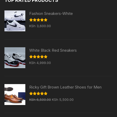
TOP RATED PRODUCTS
KSh 5,999.00.
KSh 4,999.00.
Fashion Sneakers-White
Rated
5.00
KSh
3,600.00
out of 5
White Black Red Sneakers
Rated
5.00
KSh
4,999.00
out of 5
Ricky Gift Brown Leather Shoes for Men
Original
Current
Rated
5.00
KSh
6,500.00
KSh
5,500.00
out of 5
price
price
was:
is: