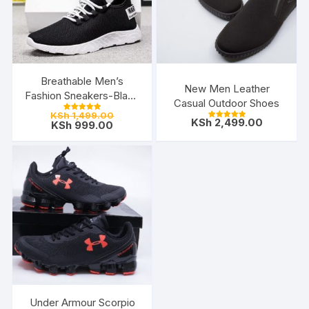
Breathable Men’s
New Men Leather
Fashion Sneakers-Black
Casual Outdoor Shoes
White
Original
KSh
1,499.00
Rated
KSh
2,499.00
Current
price
KSh
999.00
5.00
Rated
out of 5
5.00
price
was:
out of 5
is:
KSh 1,499.00.
KSh 999.00.
Under Armour Scorpio