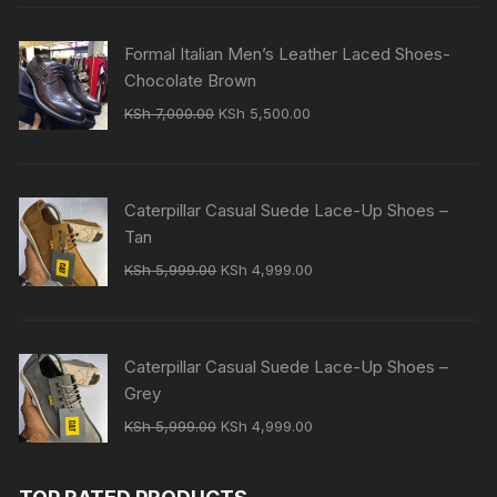
was:
is:
KSh 7,000.00.
KSh 5,500.00.
Formal Italian Men’s Leather Laced Shoes-
Chocolate Brown
Original
Current
KSh
7,000.00
KSh
5,500.00
price
price
was:
is:
KSh 7,000.00.
KSh 5,500.00.
Caterpillar Casual Suede Lace-Up Shoes –
Tan
Original
Current
KSh
5,999.00
KSh
4,999.00
price
price
was:
is:
KSh 5,999.00.
KSh 4,999.00.
Caterpillar Casual Suede Lace-Up Shoes –
Grey
Original
Current
KSh
5,999.00
KSh
4,999.00
price
price
was:
is: