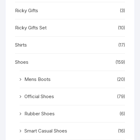
Ricky Gifts
(3)
Ricky Gifts Set
(10)
Shirts
(17)
Shoes
(159)
Mens Boots
(20)
Official Shoes
(79)
Rubber Shoes
(6)
Smart Casual Shoes
(16)