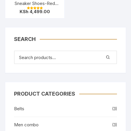
Sneaker Shoes-Red
Black
KSh
4,499.00
Rated
5.00
out of 5
SEARCH
PRODUCT CATEGORIES
Belts
(3)
Men combo
(3)