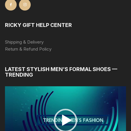
RICKY GIFT HELP CENTER
Shipping & Delivery
Return & Refund Policy
LATEST STYLISH MEN’S FORMAL SHOES —
TRENDING
Video
Player