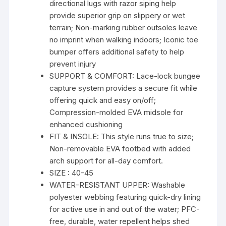
directional lugs with razor siping help
provide superior grip on slippery or wet
terrain; Non-marking rubber outsoles leave
no imprint when walking indoors; Iconic toe
bumper offers additional safety to help
prevent injury
SUPPORT & COMFORT: Lace-lock bungee
capture system provides a secure fit while
offering quick and easy on/off;
Compression-molded EVA midsole for
enhanced cushioning
FIT & INSOLE: This style runs true to size;
Non-removable EVA footbed with added
arch support for all-day comfort.
SIZE : 40-45
WATER-RESISTANT UPPER: Washable
polyester webbing featuring quick-dry lining
for active use in and out of the water; PFC-
free, durable, water repellent helps shed