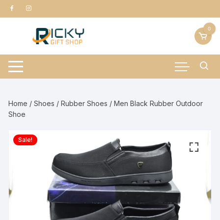
Skip
to
content
0
Home
/
Shoes
/
Rubber Shoes
/ Men Black Rubber Outdoor
Shoe
Sale!