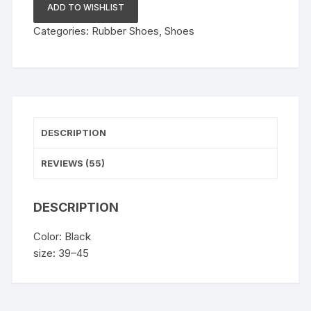
quantity
ADD TO WISHLIST
Categories:
Rubber Shoes
,
Shoes
DESCRIPTION
REVIEWS (55)
DESCRIPTION
Color: Black
size: 39–45