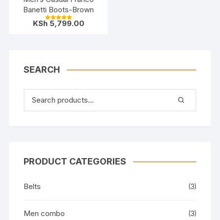
Banetti Boots-Brown
KSh
5,799.00
Rated
5.00
out of 5
SEARCH
PRODUCT CATEGORIES
Belts
(3)
Men combo
(3)