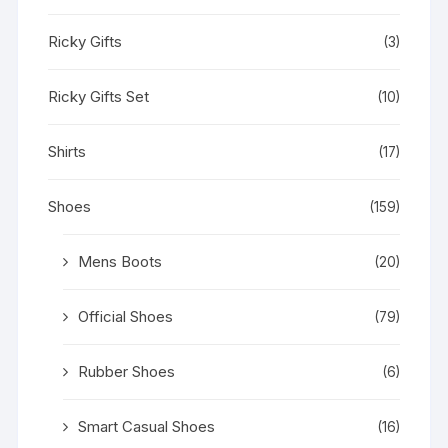
Ricky Gifts
(3)
Ricky Gifts Set
(10)
Shirts
(17)
Shoes
(159)
Mens Boots
(20)
Official Shoes
(79)
Rubber Shoes
(6)
Smart Casual Shoes
(16)