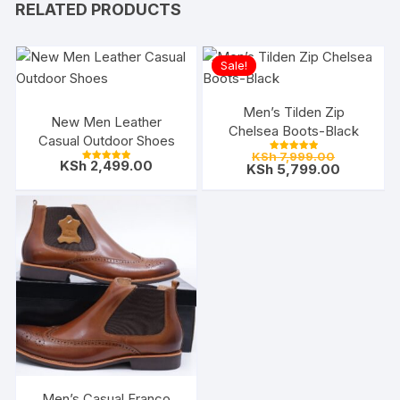
RELATED PRODUCTS
Sale!
Men’s Tilden Zip
New Men Leather
Chelsea Boots-Black
Casual Outdoor Shoes
Original
KSh
7,999.00
Rated
KSh
2,499.00
price
Current
KSh
5,799.00
5.00
Rated
out of 5
5.00
was:
price
out of 5
KSh 7,999.
is:
KSh 5,799
Men’s Casual Franco