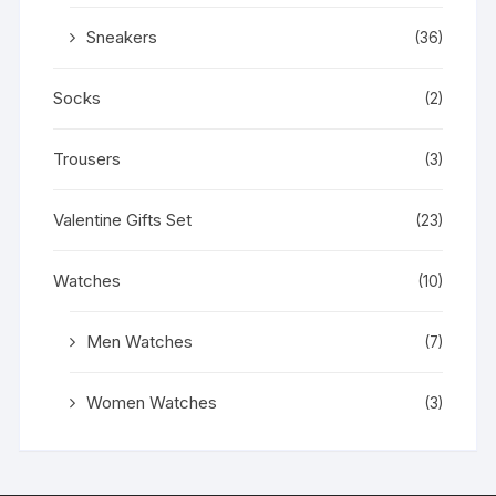
Sneakers
(36)
Socks
(2)
Trousers
(3)
Valentine Gifts Set
(23)
Watches
(10)
Men Watches
(7)
Women Watches
(3)