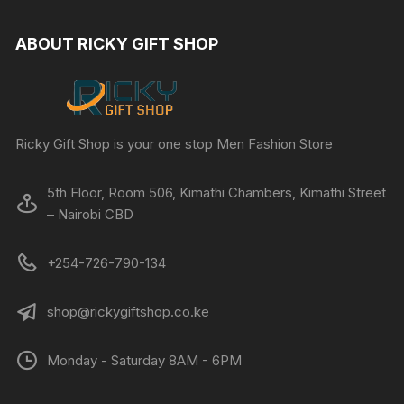
ABOUT RICKY GIFT SHOP
Ricky Gift Shop is your one stop Men Fashion Store
5th Floor, Room 506, Kimathi Chambers, Kimathi Street
– Nairobi CBD
+254-726-790-134
shop@rickygiftshop.co.ke
Monday - Saturday 8AM - 6PM