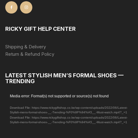
RICKY GIFT HELP CENTER
Shipping & Delivery
Return & Refund Policy
LATEST STYLISH MEN’S FORMAL SHOES —
TRENDING
Video
Media error: Format(s) not supported or source(s) not found
Player
Download File: https://www.rickygiftshop.co.ke/wp-content/uploads/2022/06/Latest-
Stylish-mens-formal-shoes-__-Trending-%F0%9F%94%A5__-Must-watch.mp4?_=1
Download File: https://www.rickygiftshop.co.ke/wp-content/uploads/2022/06/Latest-
Stylish-mens-formal-shoes-__-Trending-%F0%9F%94%A5__-Must-watch.mp4?_=1