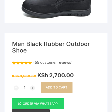
Men Black Rubber Outdoor
Shoe
(
55
customer reviews)
Rated
55
5.00
out of 5
Original
Current
KSh
2,700.00
based on
KSh
3,500.00
price
price
customer
was:
is:
ratings
Men
KSh 3,500.00.
KSh 2,700.00.
ADD TO CART
Black
Rubber
Outdoor
ORDER VIA WHATSAPP
Shoe