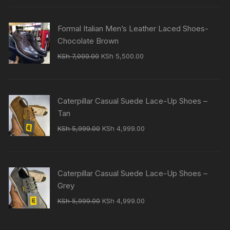
was:
is:
KSh 7,000.00.
KSh 5,500.00.
Formal Italian Men’s Leather Laced Shoes-
Chocolate Brown
Original
Current
KSh
7,000.00
KSh
5,500.00
price
price
was:
is:
KSh 7,000.00.
KSh 5,500.00.
Caterpillar Casual Suede Lace-Up Shoes –
Tan
Original
Current
KSh
5,999.00
KSh
4,999.00
price
price
was:
is:
KSh 5,999.00.
KSh 4,999.00.
Caterpillar Casual Suede Lace-Up Shoes –
Grey
Original
Current
KSh
5,999.00
KSh
4,999.00
price
price
was:
is: