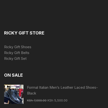
RICKY GIFT STORE
Ricky Gift Shoes
Ricky Gift Belts
Ricky Gift Set
ON SALE
Formal Italian Men’s Leather Laced Shoes-
Black
Original
Current
KSh
7,000.00
KSh
5,500.00
price
price