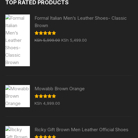
TOP RATED PRODUCTS
KSh 5,999.00.
KSh 4,999.00.
Formal Italian Men’s Leather Shoes- Classic
Brown
Original
Current
Rated
5.00
KSh
5,999.00
KSh
5,499.00
out of 5
price
price
was:
is:
KSh 5,999.00.
KSh 5,499.00.
Mowabb Brown Orange
Rated
5.00
KSh
4,999.00
out of 5
Ricky Gift Brown Men Leather Official Shoes