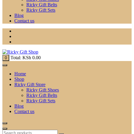
Ricky Gift Belts
Ricky Gift Sets
Blog
Contact us
Total:
KSh
0.00
0
Home
Shop
Ricky Gift Store
Ricky Gift Shoes
Ricky Gift Belts
Ricky Gift Sets
Blog
Contact us