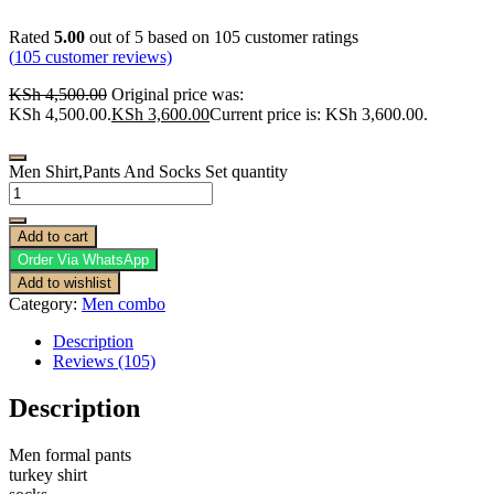
Rated
5.00
out of 5 based on
105
customer ratings
(
105
customer reviews)
KSh
4,500.00
Original price was:
KSh 4,500.00.
KSh
3,600.00
Current price is: KSh 3,600.00.
Men Shirt,Pants And Socks Set quantity
Add to cart
Order Via WhatsApp
Add to wishlist
Category:
Men combo
Description
Reviews (105)
Description
Men formal pants
turkey shirt