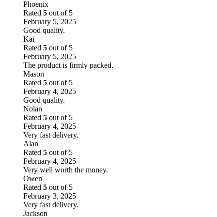
Phoenix
Rated
5
out of 5
February 5, 2025
Good quality.
Kai
Rated
5
out of 5
February 5, 2025
The product is firmly packed.
Mason
Rated
5
out of 5
February 4, 2025
Good quality.
Nolan
Rated
5
out of 5
February 4, 2025
Very fast delivery.
Alan
Rated
5
out of 5
February 4, 2025
Very well worth the money.
Owen
Rated
5
out of 5
February 3, 2025
Very fast delivery.
Jackson