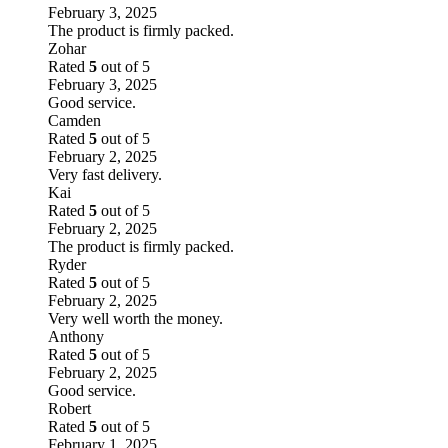
February 3, 2025
The product is firmly packed.
Zohar
Rated
5
out of 5
February 3, 2025
Good service.
Camden
Rated
5
out of 5
February 2, 2025
Very fast delivery.
Kai
Rated
5
out of 5
February 2, 2025
The product is firmly packed.
Ryder
Rated
5
out of 5
February 2, 2025
Very well worth the money.
Anthony
Rated
5
out of 5
February 2, 2025
Good service.
Robert
Rated
5
out of 5
February 1, 2025