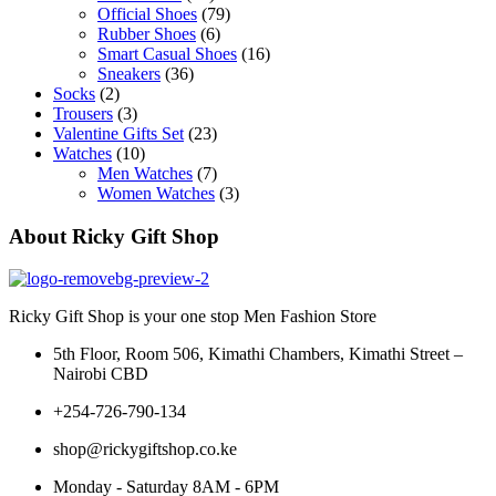
Official Shoes
(79)
Rubber Shoes
(6)
Smart Casual Shoes
(16)
Sneakers
(36)
Socks
(2)
Trousers
(3)
Valentine Gifts Set
(23)
Watches
(10)
Men Watches
(7)
Women Watches
(3)
About Ricky Gift Shop
Ricky Gift Shop is your one stop Men Fashion Store
5th Floor, Room 506, Kimathi Chambers, Kimathi Street –
Nairobi CBD
+254-726-790-134
shop@rickygiftshop.co.ke
Monday - Saturday 8AM - 6PM