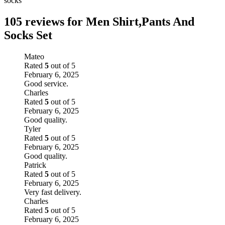
socks
105 reviews for
Men Shirt,Pants And
Socks Set
Mateo
Rated
5
out of 5
February 6, 2025
Good service.
Charles
Rated
5
out of 5
February 6, 2025
Good quality.
Tyler
Rated
5
out of 5
February 6, 2025
Good quality.
Patrick
Rated
5
out of 5
February 6, 2025
Very fast delivery.
Charles
Rated
5
out of 5
February 6, 2025