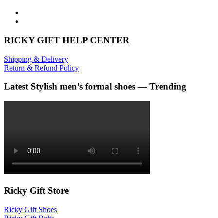
RICKY GIFT HELP CENTER
Shipping & Delivery
Return & Refund Policy
Latest Stylish men’s formal shoes — Trending
Ricky Gift Store
Ricky Gift Shoes