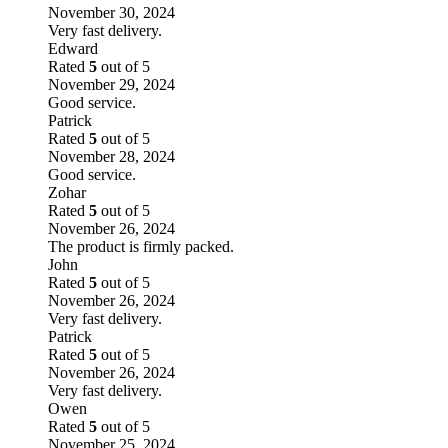
November 30, 2024
Very fast delivery.
Edward
Rated
5
out of 5
November 29, 2024
Good service.
Patrick
Rated
5
out of 5
November 28, 2024
Good service.
Zohar
Rated
5
out of 5
November 26, 2024
The product is firmly packed.
John
Rated
5
out of 5
November 26, 2024
Very fast delivery.
Patrick
Rated
5
out of 5
November 26, 2024
Very fast delivery.
Owen
Rated
5
out of 5
November 25, 2024