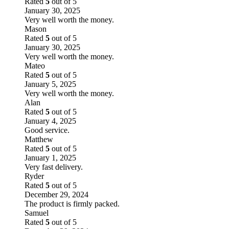
Rated
5
out of 5
January 30, 2025
Very well worth the money.
Mason
Rated
5
out of 5
January 30, 2025
Very well worth the money.
Mateo
Rated
5
out of 5
January 5, 2025
Very well worth the money.
Alan
Rated
5
out of 5
January 4, 2025
Good service.
Matthew
Rated
5
out of 5
January 1, 2025
Very fast delivery.
Ryder
Rated
5
out of 5
December 29, 2024
The product is firmly packed.
Samuel
Rated
5
out of 5