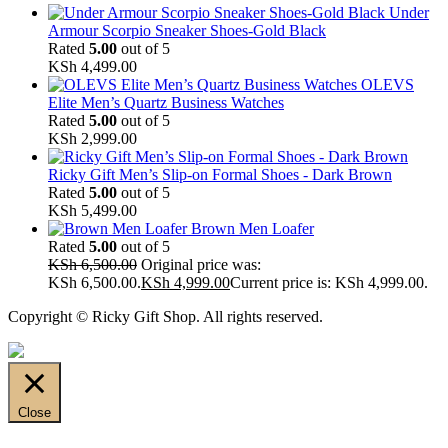
Under
Armour Scorpio Sneaker Shoes-Gold Black
Rated
5.00
out of 5
KSh
4,499.00
OLEVS
Elite Men’s Quartz Business Watches
Rated
5.00
out of 5
KSh
2,999.00
Ricky Gift Men’s Slip-on Formal Shoes - Dark Brown
Rated
5.00
out of 5
KSh
5,499.00
Brown Men Loafer
Rated
5.00
out of 5
KSh
6,500.00
Original price was:
KSh 6,500.00.
KSh
4,999.00
Current price is: KSh 4,999.00.
Copyright © Ricky Gift Shop. All rights reserved.
Close