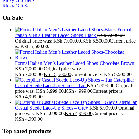
Ricky Gift Belts
Ricky Gift Set
On Sale
Formal
Italian Men’s Leather Laced Shoes-Black
KSh
7,000.00
Original price was: KSh 7,000.00.
KSh
5,500.00
Current price
is: KSh 5,500.00.
Formal Italian Men’s Leather Laced Shoes-Chocolate Brown
KSh
7,000.00
Original price was:
KSh 7,000.00.
KSh
5,500.00
Current price is: KSh 5,500.00.
Caterpillar
Casual Suede Lace-Up Shoes – Tan
KSh
5,999.00
Original
price was: KSh 5,999.00.
KSh
4,999.00
Current price is:
KSh 4,999.00.
Caterpillar
Casual Suede Lace-Up Shoes – Grey
KSh
5,999.00
Original
price was: KSh 5,999.00.
KSh
4,999.00
Current price is:
KSh 4,999.00.
Top rated products