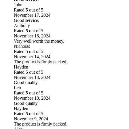
John
Rated
5
out of 5
November 17, 2024
Good service.
Anthony
Rated
5
out of 5
November 16, 2024
Very well worth the money.
Nicholas
Rated
5
out of 5
November 14, 2024
The product is firmly packed.
Hayden
Rated
5
out of 5
November 13, 2024
Good quality.
Leo
Rated
5
out of 5
November 10, 2024
Good quality.
Hayden
Rated
5
out of 5
November 9, 2024
The product is firmly packed.