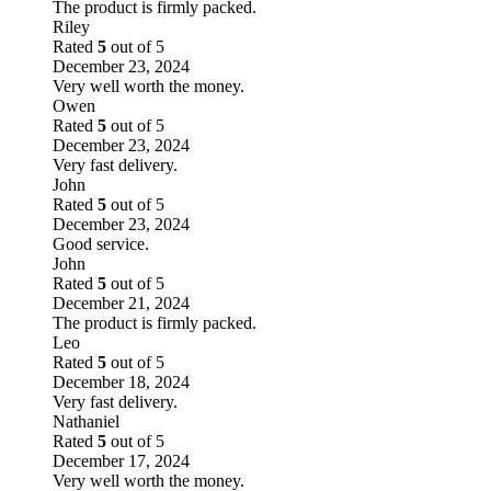
The product is firmly packed.
Riley
Rated
5
out of 5
December 23, 2024
Very well worth the money.
Owen
Rated
5
out of 5
December 23, 2024
Very fast delivery.
John
Rated
5
out of 5
December 23, 2024
Good service.
John
Rated
5
out of 5
December 21, 2024
The product is firmly packed.
Leo
Rated
5
out of 5
December 18, 2024
Very fast delivery.
Nathaniel
Rated
5
out of 5
December 17, 2024
Very well worth the money.