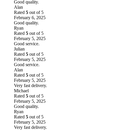
Good quality.
Alan
Rated
5
out of 5
February 6, 2025
Good quality.
Ryan
Rated
5
out of 5
February 5, 2025
Good service.
Julian
Rated
5
out of 5
February 5, 2025
Good service.
Alan
Rated
5
out of 5
February 5, 2025
Very fast delivery.
Michael
Rated
5
out of 5
February 5, 2025
Good quality.
Ryan
Rated
5
out of 5
February 5, 2025
Very fast delivery.