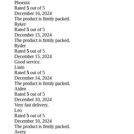
Phoenix
Rated
5
out of 5
December 16, 2024
The product is firmly packed.
Ryker
Rated
5
out of 5
December 15, 2024
The product is firmly packed.
Ryder
Rated
5
out of 5
December 15, 2024
Good service.
Liam
Rated
5
out of 5
December 14, 2024
The product is firmly packed.
Aiden
Rated
5
out of 5
December 10, 2024
Very fast delivery.
Leo
Rated
5
out of 5
December 10, 2024
The product is firmly packed.
Avery