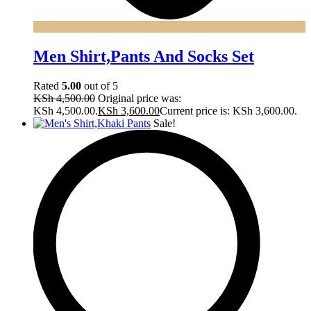
Men Shirt,Pants And Socks Set
Rated
5.00
out of 5
KSh
4,500.00
Original price was:
KSh 4,500.00.
KSh
3,600.00
Current price is: KSh 3,600.00.
Sale!