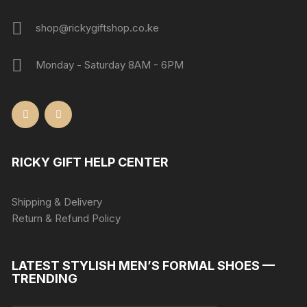
shop@rickygiftshop.co.ke
Monday - Saturday 8AM - 6PM
RICKY GIFT HELP CENTER
Shipping & Delivery
Return & Refund Policy
LATEST STYLISH MEN’S FORMAL SHOES —
TRENDING