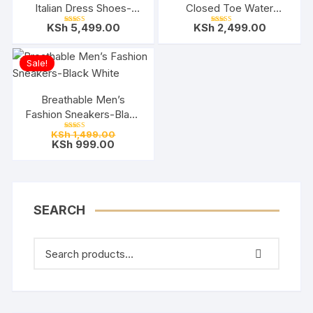
Italian Dress Shoes-
Closed Toe Water
Black
Sandal
KSh
5,499.00
KSh
2,499.00
Rated
Rated
5.00
5.00
out of 5
out of 5
Sale!
Breathable Men’s
Fashion Sneakers-Black
White
Original
KSh
1,499.00
Rated
Current
price
KSh
999.00
5.00
out of 5
price
was:
is:
KSh 1,499.00.
KSh 999.00.
SEARCH