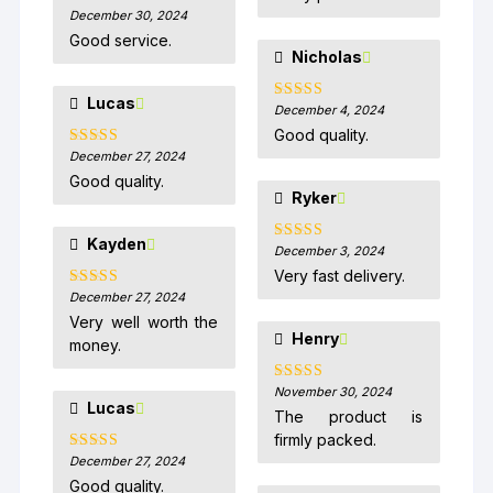
December 30, 2024
Rated
5
out
of 5
Good service.
Nicholas
Lucas
December 4, 2024
Rated
5
out
of 5
Good quality.
December 27, 2024
Rated
5
out
of 5
Good quality.
Ryker
Kayden
December 3, 2024
Rated
5
out
of 5
Very fast delivery.
December 27, 2024
Rated
5
out
of 5
Very well worth the
Henry
money.
November 30, 2024
Rated
5
out
Lucas
of 5
The product is
firmly packed.
December 27, 2024
Rated
5
out
of 5
Good quality.