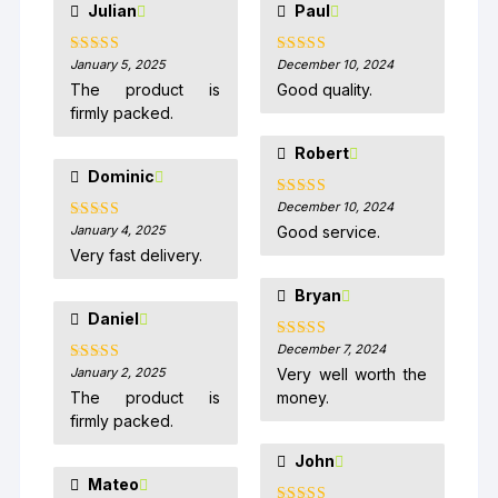
Julian
Paul
January 5, 2025
December 10, 2024
Rated
5
out
Rated
5
out
of 5
of 5
The product is
Good quality.
firmly packed.
Robert
Dominic
December 10, 2024
Rated
5
out
of 5
January 4, 2025
Good service.
Rated
5
out
of 5
Very fast delivery.
Bryan
Daniel
December 7, 2024
Rated
5
out
of 5
January 2, 2025
Very well worth the
Rated
5
out
of 5
The product is
money.
firmly packed.
John
Mateo