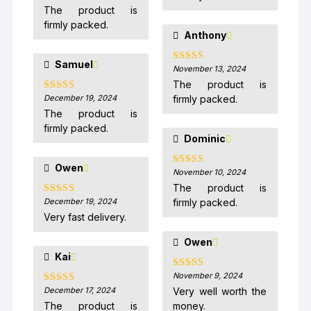
of 5
The product is
firmly packed.
Anthony
Samuel
November 13, 2024
Rated
5
out
of 5
The product is
December 19, 2024
firmly packed.
Rated
5
out
of 5
The product is
firmly packed.
Dominic
Owen
November 10, 2024
Rated
5
out
of 5
The product is
December 19, 2024
firmly packed.
Rated
5
out
of 5
Very fast delivery.
Owen
Kai
November 9, 2024
Rated
5
out
of 5
December 17, 2024
Very well worth the
Rated
5
out
of 5
The product is
money.