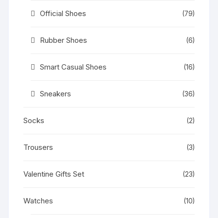
Official Shoes
(79)
Rubber Shoes
(6)
Smart Casual Shoes
(16)
Sneakers
(36)
Socks
(2)
Trousers
(3)
Valentine Gifts Set
(23)
Watches
(10)