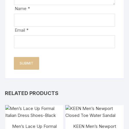
Name
*
Email
*
RELATED PRODUCTS
Men’s Lace Up Formal
KEEN Men’s Newport