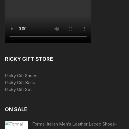
RICKY GIFT STORE
Ricky Gift Shoes
Ricky Gift Belts
Ricky Gift Set
ON SALE
Formal Italian Men’s Leather Laced Shoes-