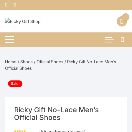
Skip
to
content
0
Home
/
Shoes
/
Official Shoes
/ Ricky Gift No-Lace Men’s
Official Shoes
Sale!
Ricky Gift No-Lace Men’s
Official Shoes
(
55
customer reviews)