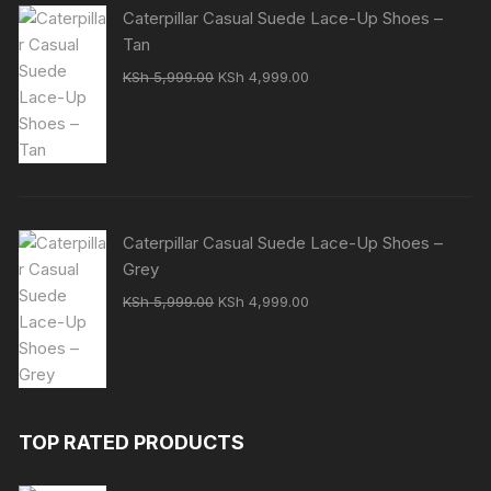
Caterpillar Casual Suede Lace-Up Shoes –
Tan
Original
Current
KSh
5,999.00
KSh
4,999.00
price
price
was:
is:
KSh 5,999.00.
KSh 4,999.00.
Caterpillar Casual Suede Lace-Up Shoes –
Grey
Original
Current
KSh
5,999.00
KSh
4,999.00
price
price
was:
is:
KSh 5,999.00.
KSh 4,999.00.
TOP RATED PRODUCTS