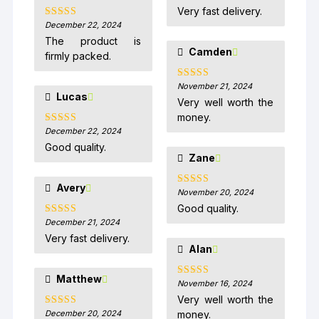
of 5
Very fast delivery.
December 22, 2024
Rated
5
out
of 5
The product is
Camden
firmly packed.
November 21, 2024
Rated
5
out
Lucas
of 5
Very well worth the
money.
December 22, 2024
Rated
5
out
of 5
Good quality.
Zane
Avery
November 20, 2024
Rated
5
out
of 5
Good quality.
December 21, 2024
Rated
5
out
of 5
Very fast delivery.
Alan
Matthew
November 16, 2024
Rated
5
out
of 5
Very well worth the
December 20, 2024
money.
Rated
5
out