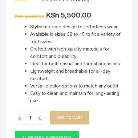
Rated
55
5.00
out of 5
Original
Current
KSh
5,500.00
based on
KSh
6,500.00
price
price
customer
was:
is:
ratings
Stylish no-lace design for effortless wear
KSh 6,500.00.
KSh 5,500.00.
Available in sizes 38 to 45 to fit a variety of
foot sizes
Crafted with high-quality materials for
comfort and durability
Ideal for both casual and formal occasions
Lightweight and breathable for all-day
comfort
Versatile color options to match any outfit
Easy to clean and maintain for long-lasting
use
Ricky
ADD TO CART
Gift
No-
Lace
ORDER VIA WHATSAPP