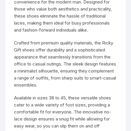
convenience for the modern man. Designed for
those who value both aesthetics and practicality,
these shoes eliminate the hassle of traditional
laces, making them ideal for busy professionals
and fashion-forward individuals alike.
Crafted from premium quality materials, the Ricky
Gift shoes offer durability and a sophisticated
appearance that seamlessly transitions from the
office to casual outings. The sleek design features
a minimalist silhouette, ensuring they complement
a range of outfits, from sharp suits to smart-casual
ensembles.
Available in sizes 38 to 45, these versatile shoes
cater to a wide variety of foot sizes, providing a
comfortable fit for everyone. The innovative no-
lace design ensures a snug fit while allowing for
easy wear, so you can slip them on and off