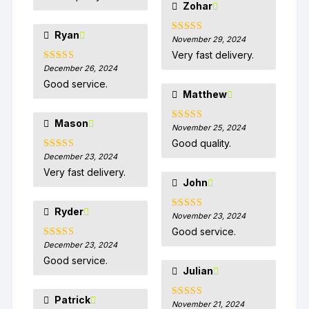
Zohar
Ryan
November 29, 2024
Rated
5
out
of 5
Very fast delivery.
December 26, 2024
Rated
5
out
of 5
Good service.
Matthew
Mason
November 25, 2024
Rated
5
out
of 5
Good quality.
December 23, 2024
Rated
5
out
of 5
Very fast delivery.
John
Ryder
November 23, 2024
Rated
5
out
of 5
Good service.
December 23, 2024
Rated
5
out
of 5
Good service.
Julian
Patrick
November 21, 2024
Rated
5
out