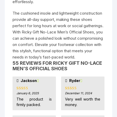
effortlessly.
The cushioned insole and lightweight construction
provide all-day support, making these shoes
perfect for long hours at work or social gatherings.
With Ricky Gift No-Lace Men’s Official Shoes, you
can achieve a polished look without compromising
on comfort. Elevate your footwear collection with
this stylish, functional option that meets your
needs in today’s fast-paced world.
55 REVIEWS FOR
RICKY GIFT NO-LACE
MEN’S OFFICIAL SHOES
Jackson
Ryder
January 6, 2025
December 11, 2024
Rated
5
out
Rated
5
out
of 5
of 5
The product is
Very well worth the
firmly packed.
money.