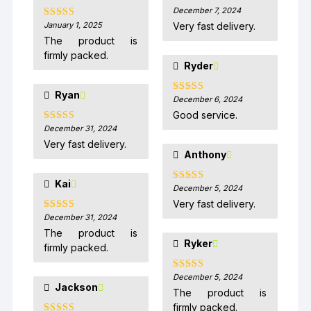
December 7, 2024
Rated
5
out
of 5
January 1, 2025
Very fast delivery.
Rated
5
out
of 5
The product is
firmly packed.
Ryder
Ryan
December 6, 2024
Rated
5
out
of 5
Good service.
December 31, 2024
Rated
5
out
of 5
Very fast delivery.
Anthony
Kai
December 5, 2024
Rated
5
out
of 5
Very fast delivery.
December 31, 2024
Rated
5
out
of 5
The product is
Ryker
firmly packed.
December 5, 2024
Rated
5
out
Jackson
of 5
The product is
firmly packed.