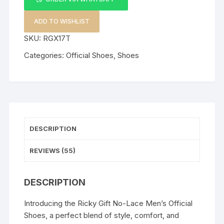
Men's
Official
ADD TO WISHLIST
Shoes
SKU:
RGX17T
quantity
Categories:
Official Shoes
,
Shoes
DESCRIPTION
REVIEWS (55)
DESCRIPTION
Introducing the Ricky Gift No-Lace Men’s Official
Shoes, a perfect blend of style, comfort, and