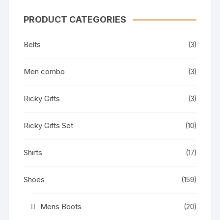
PRODUCT CATEGORIES
Belts
(3)
Men combo
(3)
Ricky Gifts
(3)
Ricky Gifts Set
(10)
Shirts
(17)
Shoes
(159)
Mens Boots
(20)