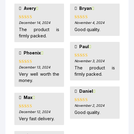
Avery
Bryan
December 14, 2024
November 4, 2024
Rated
5
out
Rated
5
out
of 5
of 5
The product is
Good quality.
firmly packed.
Paul
Phoenix
November 3, 2024
Rated
5
out
of 5
December 13, 2024
The product is
Rated
5
out
of 5
Very well worth the
firmly packed.
money.
Daniel
Max
November 2, 2024
Rated
5
out
of 5
December 12, 2024
Good quality.
Rated
5
out
of 5
Very fast delivery.