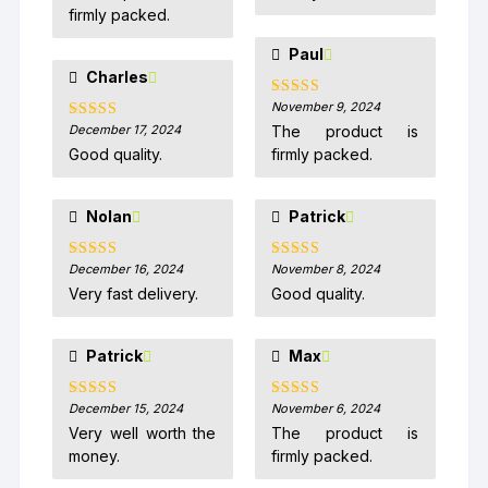
firmly packed.
Paul
Charles
November 9, 2024
Rated
5
out
of 5
December 17, 2024
The product is
Rated
5
out
of 5
Good quality.
firmly packed.
Nolan
Patrick
December 16, 2024
November 8, 2024
Rated
5
out
Rated
5
out
of 5
of 5
Very fast delivery.
Good quality.
Patrick
Max
December 15, 2024
November 6, 2024
Rated
5
out
Rated
5
out
of 5
of 5
Very well worth the
The product is
money.
firmly packed.