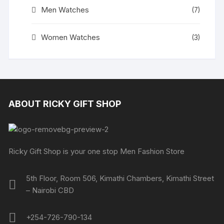
Men Watches
(7)
Women Watches
(3)
ABOUT RICKY GIFT SHOP
Ricky Gift Shop is your one stop Men Fashion Store
5th Floor, Room 506, Kimathi Chambers, Kimathi Street
– Nairobi CBD
+254-726-790-134