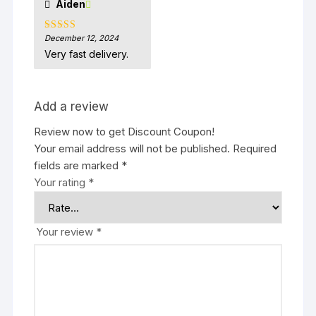
Aiden
December 12, 2024
Rated
5
out
of 5
Very fast delivery.
Add a review
Review now to get Discount Coupon!
Your email address will not be published.
Required
fields are marked
*
Your rating
*
Your review
*