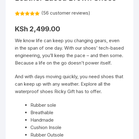
(
56
customer reviews)
Rated
56
5.00
out of 5
KSh
2,499.00
based on
customer
ratings
We know life can keep you changing gears, even
in the span of one day. With our shoes’ tech-based
engineering, you’ll keep the pace – and then some.
Because a life on the go doesn’t power itself.
And with days moving quickly, you need shoes that
can keep up with any weather. Explore all the
waterproof shoes Ricky Gift has to offer.
Rubber sole
Breathable
Handmade
Cushion Insole
Rubber Outsole