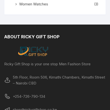
Women Watches
(3)
ABOUT RICKY GIFT SHOP
Ricky Gift Shop is your one stop Men Fashion Store
5th Floor, Room 506, Kimathi Chambers, Kimathi Street
– Nairobi CBD
+254-726-790-134
shop@rickygiftshop.co.ke