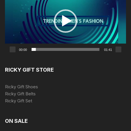
00:00
01:41
RICKY GIFT STORE
Ricky Gift Shoes
Ricky Gift Belts
Ricky Gift Set
ON SALE