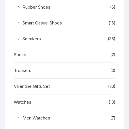
Rubber Shoes
(6)
Smart Casual Shoes
(16)
Sneakers
(36)
Socks
(2)
Trousers
(3)
Valentine Gifts Set
(23)
Watches
(10)
Men Watches
(7)