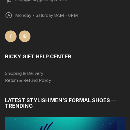
Monday - Saturday 8AM - 6PM
RICKY GIFT HELP CENTER
Shipping & Delivery
Return & Refund Policy
LATEST STYLISH MEN’S FORMAL SHOES —
TRENDING
Video
Player