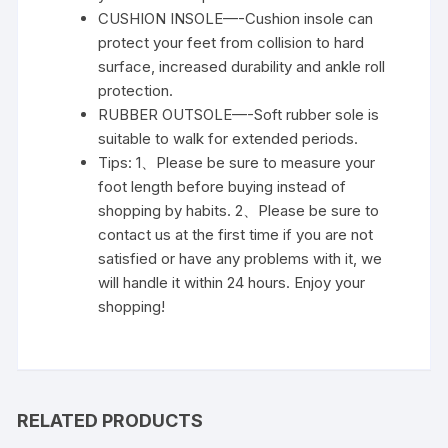
CUSHION INSOLE—-Cushion insole can
protect your feet from collision to hard
surface, increased durability and ankle roll
protection.
RUBBER OUTSOLE—-Soft rubber sole is
suitable to walk for extended periods.
Tips: 1、Please be sure to measure your
foot length before buying instead of
shopping by habits. 2、Please be sure to
contact us at the first time if you are not
satisfied or have any problems with it, we
will handle it within 24 hours. Enjoy your
shopping!
RELATED PRODUCTS