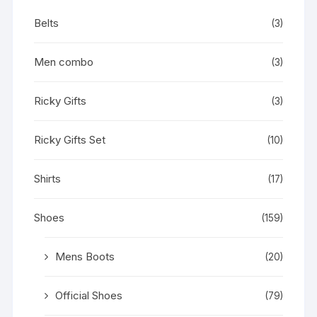
Belts
(3)
Men combo
(3)
Ricky Gifts
(3)
Ricky Gifts Set
(10)
Shirts
(17)
Shoes
(159)
Mens Boots
(20)
Official Shoes
(79)