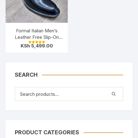
Formal Italian Men’s
Leather Free Slip-On
Shoes- Black
KSh
5,499.00
Rated
5.00
out of 5
SEARCH
PRODUCT CATEGORIES