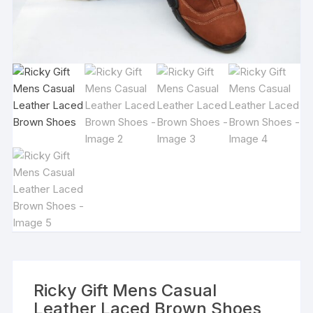
Ricky Gift Mens Casual
Leather Laced Brown Shoes