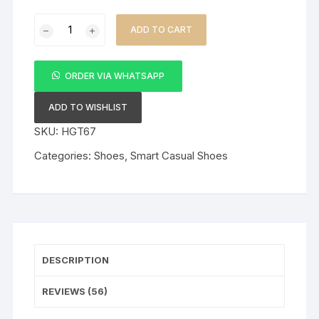
Ricky
ADD TO CART
Gift
Mens
Casual
ORDER VIA WHATSAPP
Leather
Laced
ADD TO WISHLIST
Brown
SKU:
HGT67
Shoes
Categories:
Shoes
,
Smart Casual Shoes
quantity
DESCRIPTION
REVIEWS (56)