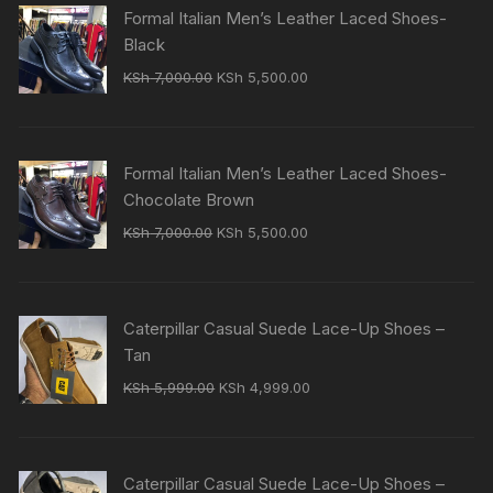
Formal Italian Men’s Leather Laced Shoes-
Black
Original
Current
KSh
7,000.00
KSh
5,500.00
price
price
was:
is:
KSh 7,000.00.
KSh 5,500.00.
Formal Italian Men’s Leather Laced Shoes-
Chocolate Brown
Original
Current
KSh
7,000.00
KSh
5,500.00
price
price
was:
is:
KSh 7,000.00.
KSh 5,500.00.
Caterpillar Casual Suede Lace-Up Shoes –
Tan
Original
Current
KSh
5,999.00
KSh
4,999.00
price
price
was:
is:
KSh 5,999.00.
KSh 4,999.00.
Caterpillar Casual Suede Lace-Up Shoes –