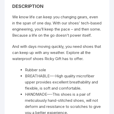
DESCRIPTION
We know life can keep you changing gears, even
in the span of one day. With our shoes’ tech-based
engineering, you’ll keep the pace – and then some.
Because a life on the go doesn’t power itself.
And with days moving quickly, you need shoes that
can keep up with any weather. Explore all the
waterproof shoes Ricky Gift has to offer.
Rubber sole
BREATHABLE—-High quality microfiber
upper provides excellent breathability and
flexible, is soft and comfortable.
HANDMADE—-This shoes is a pair of
meticulously hand-stitched shoes, will not
deform and resistance to scratches to give
you a better experience.