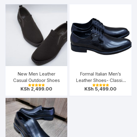
New Men Leather
Formal Italian Men’s
Casual Outdoor Shoes
Leather Shoes- Classic
Black
KSh
2,499.00
KSh
5,499.00
Rated
Rated
5.00
5.00
out of 5
out of 5