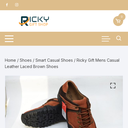
Skip
to
content
0
Home
/
Shoes
/
Smart Casual Shoes
/ Ricky Gift Mens Casual
Leather Laced Brown Shoes