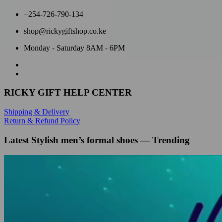
+254-726-790-134
shop@rickygiftshop.co.ke
Monday - Saturday 8AM - 6PM
RICKY GIFT HELP CENTER
Shipping & Delivery
Return & Refund Policy
Latest Stylish men’s formal shoes — Trending