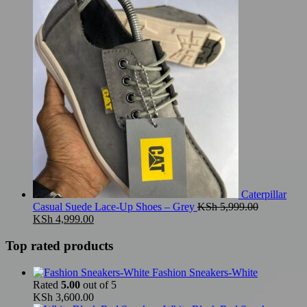
was:
is:
KSh 5,999.00.
KSh 4,999.00.
Caterpillar
Casual Suede Lace-Up Shoes – Grey
KSh
5,999.00
Original
Current
KSh
4,999.00
price
price
was:
is:
Top rated products
KSh 5,999.00.
KSh 4,999.00.
Fashion Sneakers-White
Rated
5.00
out of 5
KSh
3,600.00