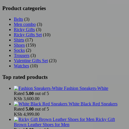
Product categories
Belts
(3)
Men combo
(3)
Ricky Gifts
(3)
Ricky Gifts Set
(10)
Shirts
(17)
Shoes
(159)
Socks
(2)
Trousers
(3)
Valentine Gifts Set
(23)
Watches
(10)
Top rated products
Fashion Sneakers-White
Rated
5.00
out of 5
KSh
3,600.00
White Black Red Sneakers
Rated
5.00
out of 5
KSh
4,999.00
Ricky Gift
Brown Leather Shoes for Men