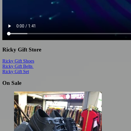
Ricky Gift Store
Ricky Gift Shoes
Ricky Gift Belts
Ricky Gift Set
On Sale