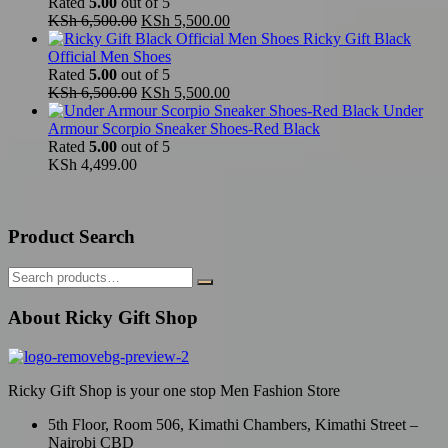
Rated
5.00
out of 5
Original
Current
KSh
6,500.00
KSh
5,500.00
price
price
Ricky Gift Black
was:
is:
Official Men Shoes
KSh 6,500.00.
KSh 5,500.00.
Rated
5.00
out of 5
Original
Current
KSh
6,500.00
KSh
5,500.00
price
price
Under
was:
is:
Armour Scorpio Sneaker Shoes-Red Black
KSh 6,500.00.
KSh 5,500.00.
Rated
5.00
out of 5
KSh
4,499.00
Product Search
About Ricky Gift Shop
Ricky Gift Shop is your one stop Men Fashion Store
5th Floor, Room 506, Kimathi Chambers, Kimathi Street –
Nairobi CBD