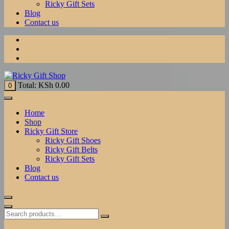
Ricky Gift Sets
Blog
Contact us
Total:
KSh
0.00
0
Home
Shop
Ricky Gift Store
Ricky Gift Shoes
Ricky Gift Belts
Ricky Gift Sets
Blog
Contact us