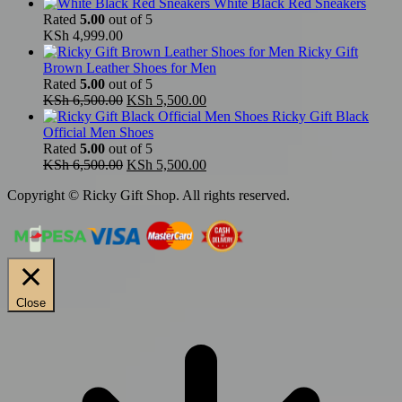
White Black Red Sneakers
Rated
5.00
out of 5
KSh
4,999.00
Ricky Gift
Brown Leather Shoes for Men
Rated
5.00
out of 5
Original
Current
KSh
6,500.00
KSh
5,500.00
price
price
Ricky Gift Black
was:
is:
Official Men Shoes
KSh 6,500.00.
KSh 5,500.00.
Rated
5.00
out of 5
Original
Current
KSh
6,500.00
KSh
5,500.00
price
price
Copyright © Ricky Gift Shop. All rights reserved.
was:
is:
KSh 6,500.00.
KSh 5,500.00.
Close