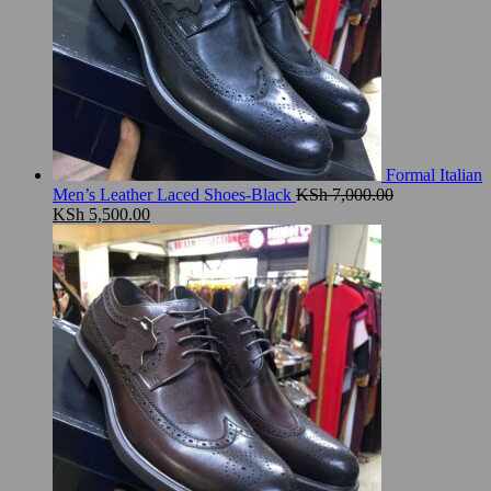
Formal Italian
Men’s Leather Laced Shoes-Black
KSh
7,000.00
Original
Current
KSh
5,500.00
price
price
was:
is:
KSh 7,000.00.
KSh 5,500.00.