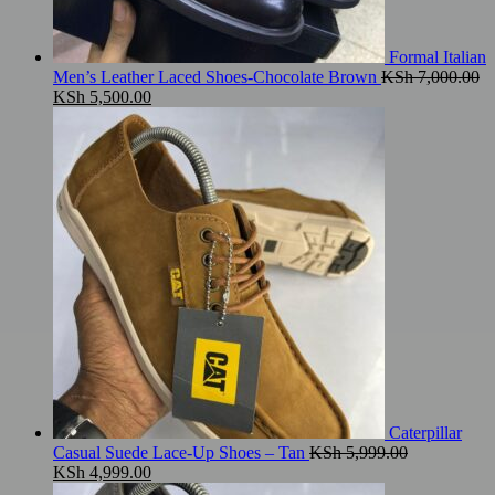
Formal Italian
Men’s Leather Laced Shoes-Chocolate Brown
KSh
7,000.00
Original
Current
KSh
5,500.00
price
price
was:
is:
KSh 7,000.00.
KSh 5,500.00.
Caterpillar
Casual Suede Lace-Up Shoes – Tan
KSh
5,999.00
Original
Current
KSh
4,999.00
price
price