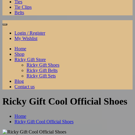
Ties
Tie Clips
Belts
Login / Register
My Wishlist
Home
Shop
Ricky Gift Store
Ricky Gift Shoes
Ricky Gift Belts
Ricky Gift Sets
Blog
Contact us
Ricky Gift Cool Official Shoes
Home
Ricky Gift Cool Official Shoes