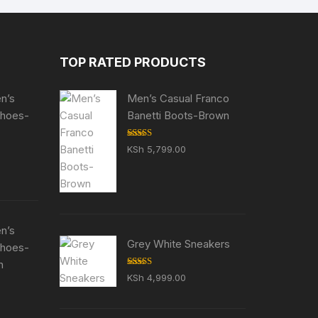
TOP RATED PRODUCTS
en’s
Men’s Casual Franco
Shoes-
Banetti Boots-Brown
Rated
5.00
KSh
5,799.00
out of 5
en’s
Grey White Sneakers
Shoes-
n
Rated
5.00
KSh
4,999.00
out of 5
ent