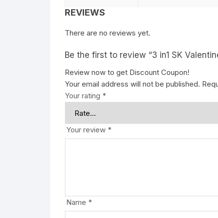
REVIEWS
There are no reviews yet.
Be the first to review “3 in1 SK Valentin
Review now to get Discount Coupon!
Your email address will not be published.
Requ
Your rating
*
Your review
*
Name
*