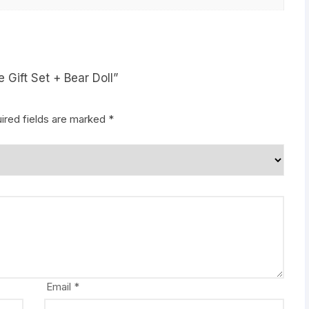
e Gift Set + Bear Doll”
ired fields are marked
*
Email
*