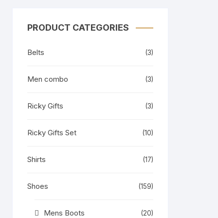
PRODUCT CATEGORIES
Belts
(3)
Men combo
(3)
Ricky Gifts
(3)
Ricky Gifts Set
(10)
Shirts
(17)
Shoes
(159)
Mens Boots
(20)