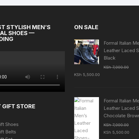
ST STYLISH MEN’S
ON SALE
AL SHOES —
DING
Formal Italian M
Leather Laced 
Black
KSh
7,000.00
Original
Current
KSh
5,500.00
price
price
was:
is:
KSh 7,000.00.
KSh 5,500.00.
Formal Italian M
 GIFT STORE
Leather Laced 
Chocolate Brow
ift Shoes
KSh
7,000.00
Original
Curr
ift Belts
KSh
5,500.00