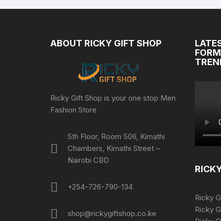
ABOUT RICKY GIFT SHOP
LATE
FORM
TREN
Ricky Gift Shop is your one stop Men
Fashion Store
5th Floor, Room 506, Kimathi
Chambers, Kimathi Street –
Nairobi CBD
RICKY
+254-726-790-134
Ricky G
Ricky G
shop@rickygiftshop.co.ke