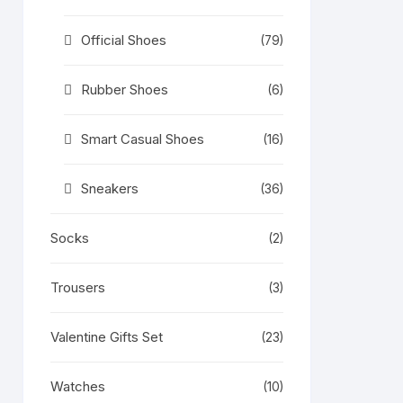
Official Shoes
(79)
Rubber Shoes
(6)
Smart Casual Shoes
(16)
Sneakers
(36)
Socks
(2)
Trousers
(3)
Valentine Gifts Set
(23)
Watches
(10)