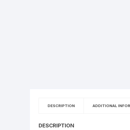
DESCRIPTION
ADDITIONAL INFO
DESCRIPTION