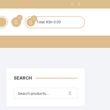
0
0
Total:
KSh
0.00
SEARCH