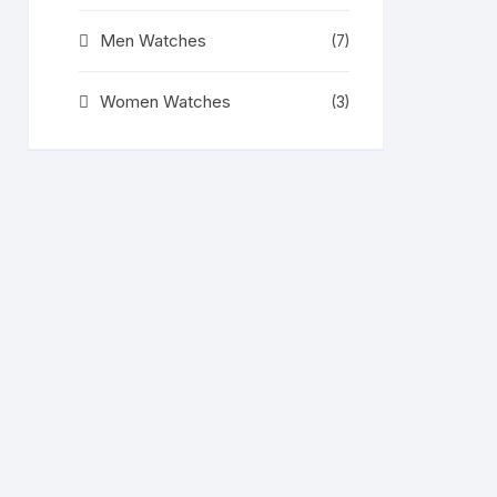
Men Watches
(7)
Women Watches
(3)