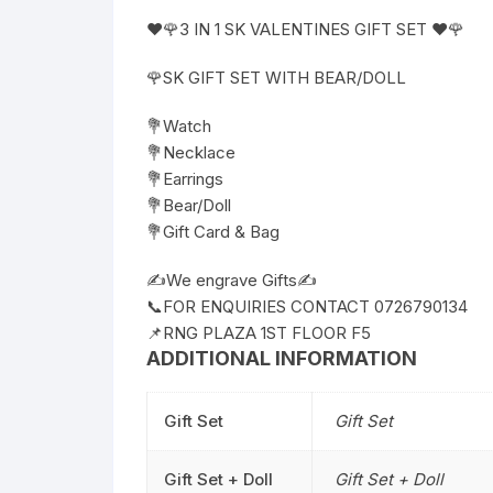
❤️🌹3 IN 1 SK VALENTINES GIFT SET ❤️🌹
🌹SK GIFT SET WITH BEAR/DOLL
💐Watch
💐Necklace
💐Earrings
💐Bear/Doll
💐Gift Card & Bag
✍️We engrave Gifts✍️
📞FOR ENQUIRIES CONTACT 0726790134
📌RNG PLAZA 1ST FLOOR F5
ADDITIONAL INFORMATION
Gift Set
Gift Set
Gift Set + Doll
Gift Set + Doll