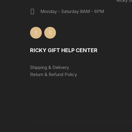
Ricky Gi
Monday - Saturday 8AM - 6PM
RICKY GIFT HELP CENTER
Shipping & Delivery
Return & Refund Policy