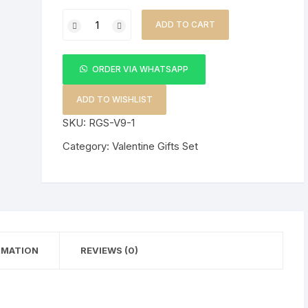
3
ADD TO CART
in1
SK
Valentine
ORDER VIA WHATSAPP
Gift
Set
ADD TO WISHLIST
+
SKU:
RGS-V9-1
Bear
Category:
Valentine Gifts Set
Doll
quantity
RMATION
REVIEWS (0)