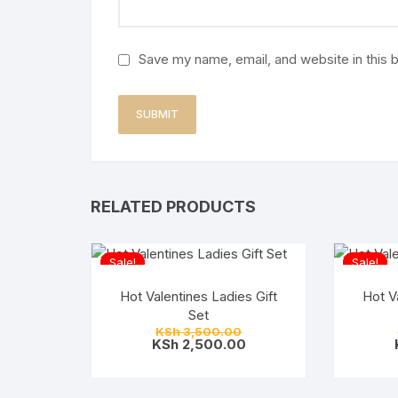
Save my name, email, and website in this 
RELATED PRODUCTS
Sale!
Sale!
Hot Valentines Ladies Gift
Hot V
Set
Original
KSh
3,500.00
price
Current
KSh
2,500.00
was:
price
KSh 3,500.00.
is:
KSh 2,500.00.