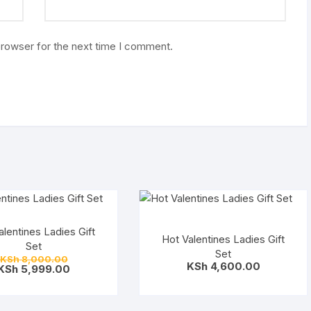
browser for the next time I comment.
alentines Ladies Gift
Hot Valentines Ladies Gift
Set
Set
Original
KSh
8,000.00
KSh
4,600.00
price
Current
KSh
5,999.00
was:
price
KSh 8,000.00.
is:
KSh 5,999.00.