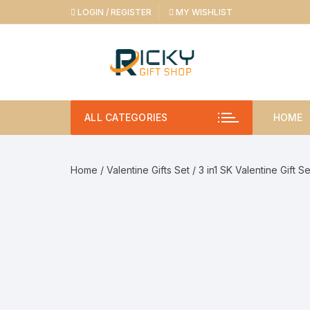
Skip
LOGIN / REGISTER
MY WISHLIST
to
content
ALL CATEGORIES
HOME
Home
/
Valentine Gifts Set
/ 3 in1 SK Valentine Gift S