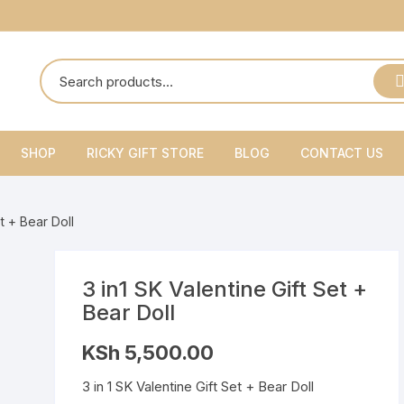
SHOP
RICKY GIFT STORE
BLOG
CONTACT US
Ricky Gift Shoes
et + Bear Doll
Ricky Gift Belts
Ricky Gift Sets
3 in1 SK Valentine Gift Set +
Bear Doll
KSh
5,500.00
3 in 1 SK Valentine Gift Set + Bear Doll