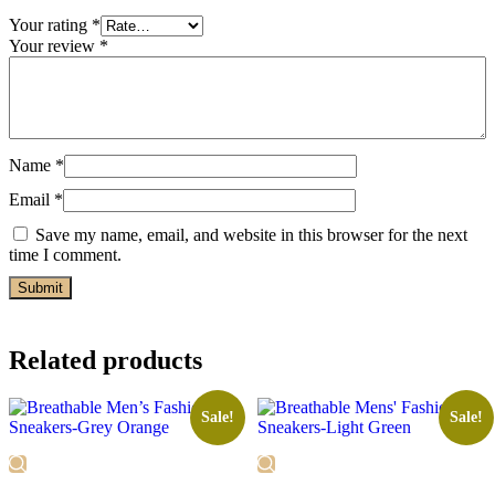
Your rating
*
Your review
*
Name
*
Email
*
Save my name, email, and website in this browser for the next
time I comment.
Related products
Sale!
Sale!