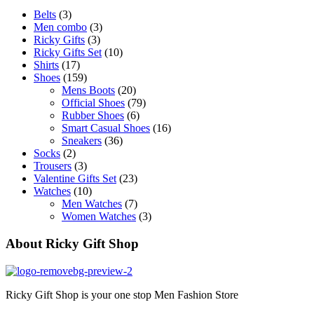
Belts
(3)
Men combo
(3)
Ricky Gifts
(3)
Ricky Gifts Set
(10)
Shirts
(17)
Shoes
(159)
Mens Boots
(20)
Official Shoes
(79)
Rubber Shoes
(6)
Smart Casual Shoes
(16)
Sneakers
(36)
Socks
(2)
Trousers
(3)
Valentine Gifts Set
(23)
Watches
(10)
Men Watches
(7)
Women Watches
(3)
About Ricky Gift Shop
Ricky Gift Shop is your one stop Men Fashion Store