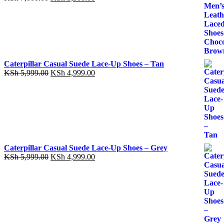
price
price
was:
is:
KSh 7,000.00.
KSh 5,500.00.
Caterpillar Casual Suede Lace-Up Shoes – Tan
Original
Current
KSh
5,999.00
KSh
4,999.00
price
price
was:
is:
KSh 5,999.00.
KSh 4,999.00.
Caterpillar Casual Suede Lace-Up Shoes – Grey
Original
Current
KSh
5,999.00
KSh
4,999.00
price
price
was:
is:
KSh 5,999.00.
KSh 4,999.00.