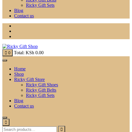
Ricky Gift Sets
Blog
Contact us
Total:
KSh
0.00
0
Home
Shop
Ricky Gift Store
Ricky Gift Shoes
Ricky Gift Belts
Ricky Gift Sets
Blog
Contact us