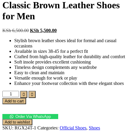
Classic Brown Leather Shoes
for Men
Original
Current
KSh
6,500.00
KSh
5,500.00
price
price
Stylish brown leather shoes ideal for formal and casual
was:
is:
occasions
KSh 6,500.00.
KSh 5,500.00.
Available in sizes 38-45 for a perfect fit
Crafted from high-quality leather for durability and comfort
Soft insole provides excellent cushioning
Timeless design complements any wardrobe
Easy to clean and maintain
Versatile enough for work or play
Enhance your footwear collection with these elegant shoes
Classic
Brown
Add to cart
Leather
Shoes
for
Order Via WhatsApp
Men
Add to wishlist
quantity
SKU:
RGX24T-1
Categories:
Official Shoes
,
Shoes