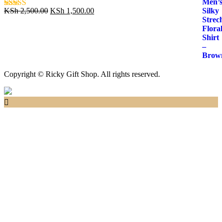
Original
Current
KSh
2,500.00
KSh
1,500.00
Rated
5.00
price
price
out of 5
was:
is:
KSh 2,500.00.
KSh 1,500.00.
Copyright © Ricky Gift Shop. All rights reserved.