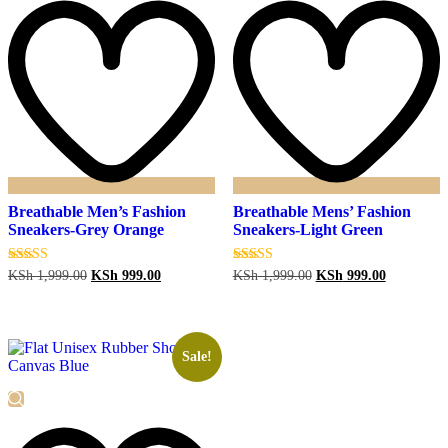
Breathable Men’s Fashion
Breathable Mens’ Fashion
Sneakers-Grey Orange
Sneakers-Light Green
Original
Current
Original
Current
Rated
Rated
KSh
1,999.00
KSh
999.00
KSh
1,999.00
KSh
999.00
5.00
5.00
price
price
price
price
out of 5
out of 5
was:
is:
was:
is:
KSh 1,999.00.
KSh 999.00.
KSh 1,999.00.
KSh 999.0
Sale!