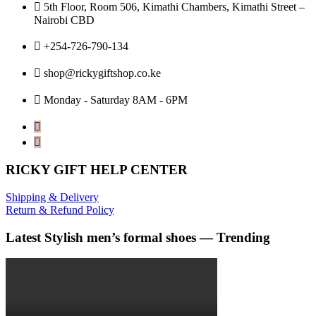
5th Floor, Room 506, Kimathi Chambers, Kimathi Street –
Nairobi CBD
+254-726-790-134
shop@rickygiftshop.co.ke
Monday - Saturday 8AM - 6PM
RICKY GIFT HELP CENTER
Shipping & Delivery
Return & Refund Policy
Latest Stylish men’s formal shoes — Trending