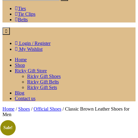
Ties
Tie Clips
Belts
Login / Register
My Wishlist
Home
Shop
Ricky Gift Store
Ricky Gift Shoes
Ricky Gift Belts
Ricky Gift Sets
Blog
Contact us
Home
/
Shoes
/
Official Shoes
/ Classic Brown Leather Shoes for
Men
Sale!