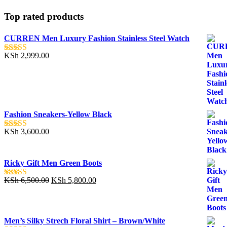
Top rated products
CURREN Men Luxury Fashion Stainless Steel Watch
KSh
2,999.00
Rated
5.00
out of 5
Fashion Sneakers-Yellow Black
KSh
3,600.00
Rated
5.00
out of 5
Ricky Gift Men Green Boots
Original
Current
KSh
6,500.00
KSh
5,800.00
Rated
5.00
price
price
out of 5
was:
is:
KSh 6,500.00.
KSh 5,800.00.
Men’s Silky Strech Floral Shirt – Brown/White