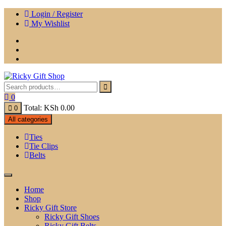
Skip
Login / Register
to
My Wishlist
content
0
Total:
KSh
0.00
0
All categories
Ties
Tie Clips
Belts
Home
Shop
Ricky Gift Store
Ricky Gift Shoes
Ricky Gift Belts