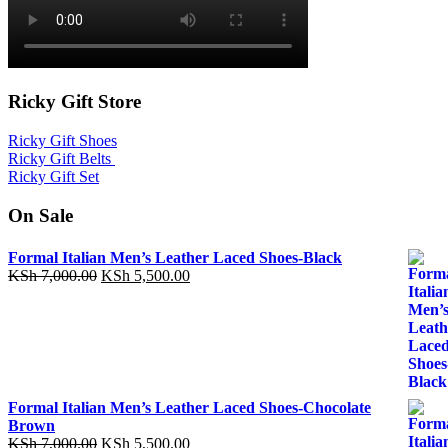
Ricky Gift Store
Ricky Gift Shoes
Ricky Gift Belts
Ricky Gift Set
On Sale
Formal Italian Men’s Leather Laced Shoes-Black
Original
Current
KSh
7,000.00
KSh
5,500.00
price
price
was:
is:
KSh 7,000.00.
KSh 5,500.00.
Formal Italian Men’s Leather Laced Shoes-Chocolate
Brown
Original
Current
KSh
7,000.00
KSh
5,500.00