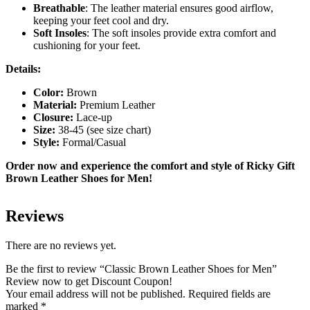
Breathable
: The leather material ensures good airflow,
keeping your feet cool and dry.
Soft Insoles
: The soft insoles provide extra comfort and
cushioning for your feet.
Details:
Color:
Brown
Material:
Premium Leather
Closure:
Lace-up
Size:
38-45 (see size chart)
Style:
Formal/Casual
Order now and experience the comfort and style of Ricky Gift
Brown Leather Shoes for Men!
Reviews
There are no reviews yet.
Be the first to review “Classic Brown Leather Shoes for Men”
Review now to get Discount Coupon!
Your email address will not be published.
Required fields are
marked
*