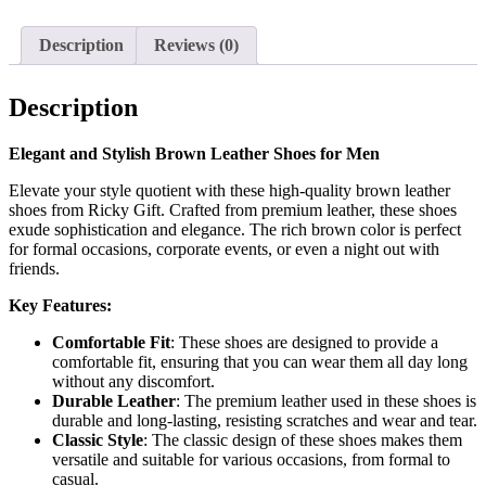
Description
Reviews (0)
Description
Elegant and Stylish Brown Leather Shoes for Men
Elevate your style quotient with these high-quality brown leather
shoes from Ricky Gift. Crafted from premium leather, these shoes
exude sophistication and elegance. The rich brown color is perfect
for formal occasions, corporate events, or even a night out with
friends.
Key Features:
Comfortable Fit
: These shoes are designed to provide a
comfortable fit, ensuring that you can wear them all day long
without any discomfort.
Durable Leather
: The premium leather used in these shoes is
durable and long-lasting, resisting scratches and wear and tear.
Classic Style
: The classic design of these shoes makes them
versatile and suitable for various occasions, from formal to
casual.