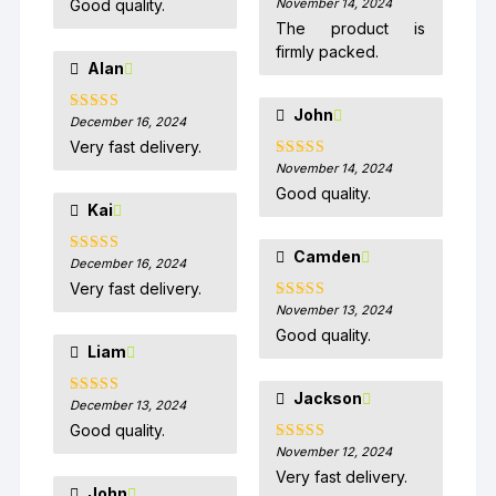
Good quality.
November 14, 2024
Rated
5
out
of 5
The product is
firmly packed.
Alan
John
December 16, 2024
Rated
5
out
of 5
Very fast delivery.
November 14, 2024
Rated
5
out
of 5
Good quality.
Kai
Camden
December 16, 2024
Rated
5
out
of 5
Very fast delivery.
November 13, 2024
Rated
5
out
of 5
Good quality.
Liam
Jackson
December 13, 2024
Rated
5
out
of 5
Good quality.
November 12, 2024
Rated
5
out
of 5
Very fast delivery.
John