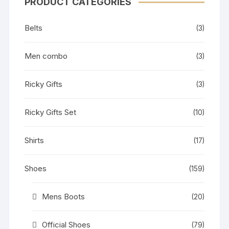
PRODUCT CATEGORIES
Belts
(3)
Men combo
(3)
Ricky Gifts
(3)
Ricky Gifts Set
(10)
Shirts
(17)
Shoes
(159)
Mens Boots
(20)
Official Shoes
(79)