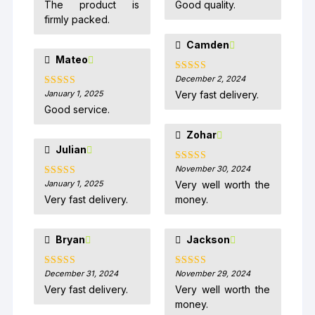
The product is
Good quality.
firmly packed.
Camden
Mateo
December 2, 2024
Rated
5
out
of 5
January 1, 2025
Very fast delivery.
Rated
5
out
of 5
Good service.
Zohar
Julian
November 30, 2024
Rated
5
out
of 5
January 1, 2025
Very well worth the
Rated
5
out
of 5
Very fast delivery.
money.
Bryan
Jackson
December 31, 2024
November 29, 2024
Rated
5
out
Rated
5
out
of 5
of 5
Very fast delivery.
Very well worth the
money.