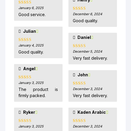
January 6, 2025
Rated
5
out
of 5
Good service.
December 6, 2024
Rated
5
out
of 5
Good quality.
Julian
Daniel
January 4, 2025
Rated
5
out
of 5
Good quality.
December 5, 2024
Rated
5
out
of 5
Very fast delivery.
Angel
John
January 3, 2025
Rated
5
out
of 5
The product is
December 3, 2024
Rated
5
out
of 5
firmly packed.
Very fast delivery.
Ryker
Kaden Arabic
January 3, 2025
December 3, 2024
Rated
5
out
Rated
5
out
of 5
of 5