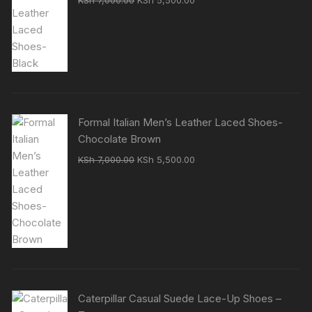
KSh
7,000.00
KSh
5,500.00
price
price
was:
is:
KSh 7,000.00.
KSh 5,500.00.
Formal Italian Men’s Leather Laced Shoes-
Chocolate Brown
Original
Current
KSh
7,000.00
KSh
5,500.00
price
price
was:
is:
KSh 7,000.00.
KSh 5,500.00.
Caterpillar Casual Suede Lace-Up Shoes –