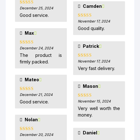
Camden
December 25, 2024
Rated
5
out
of 5
Good service.
November 17, 2024
Rated
5
out
of 5
Good quality.
Max
Patrick
December 24, 2024
Rated
5
out
of 5
The product is
firmly packed.
November 17, 2024
Rated
5
out
of 5
Very fast delivery.
Mateo
Mason
December 21, 2024
Rated
5
out
of 5
Good service.
November 15, 2024
Rated
5
out
of 5
Very well worth the
money.
Nolan
Daniel
December 20, 2024
Rated
5
out
of 5