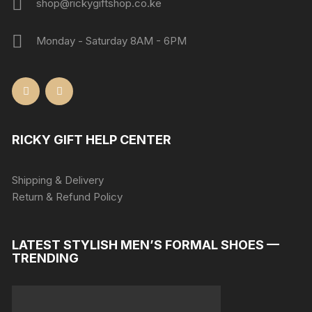
shop@rickygiftshop.co.ke
Monday - Saturday 8AM - 6PM
RICKY GIFT HELP CENTER
Shipping & Delivery
Return & Refund Policy
LATEST STYLISH MEN’S FORMAL SHOES —
TRENDING