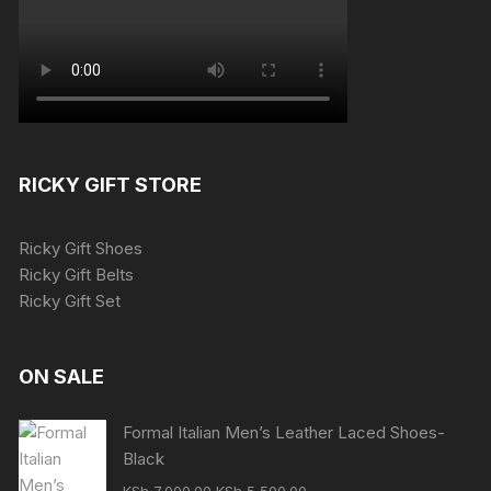
RICKY GIFT STORE
Ricky Gift Shoes
Ricky Gift Belts
Ricky Gift Set
ON SALE
Formal Italian Men’s Leather Laced Shoes-
Black
Original
Current