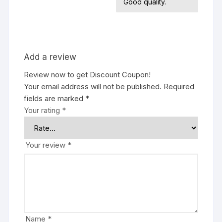
Good quality.
Add a review
Review now to get Discount Coupon!
Your email address will not be published.
Required
fields are marked
*
Your rating
*
Your review
*
Name
*