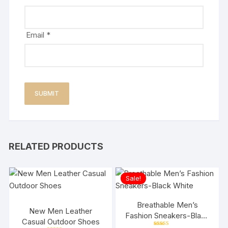
Email
*
RELATED PRODUCTS
Sale!
Breathable Men’s
New Men Leather
Fashion Sneakers-Black
Casual Outdoor Shoes
White