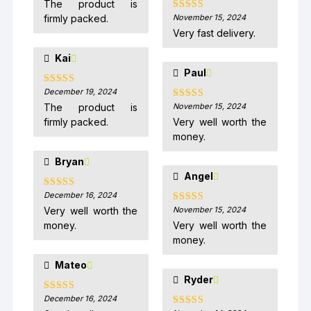
The product is
firmly packed.
November 15, 2024
Rated
5
out
of 5
Very fast delivery.
Kai
Paul
December 19, 2024
Rated
5
out
of 5
The product is
November 15, 2024
Rated
5
out
of 5
firmly packed.
Very well worth the
money.
Bryan
Angel
December 16, 2024
Rated
5
out
of 5
Very well worth the
November 15, 2024
Rated
5
out
of 5
money.
Very well worth the
money.
Mateo
Ryder
December 16, 2024
Rated
5
out
of 5