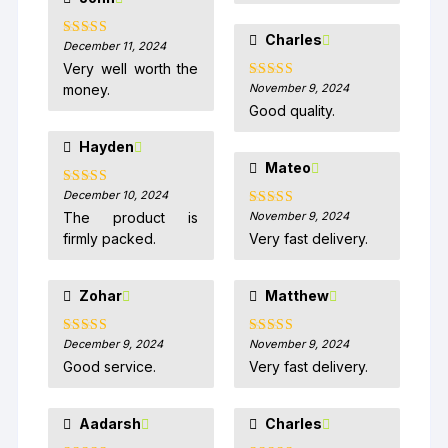
Charles
December 11, 2024
Rated
5
out
of 5
Very well worth the
money.
November 9, 2024
Rated
5
out
of 5
Good quality.
Hayden
Mateo
December 10, 2024
Rated
5
out
of 5
The product is
November 9, 2024
Rated
5
out
of 5
firmly packed.
Very fast delivery.
Zohar
Matthew
December 9, 2024
November 9, 2024
Rated
5
out
Rated
5
out
of 5
of 5
Good service.
Very fast delivery.
Aadarsh
Charles