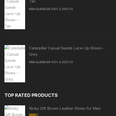
Tan
Original
Current
KSh
5,999.00
KSh
4,999.00
price
price
was:
is:
KSh 5,999.00.
KSh 4,999.00.
Caterpillar Casual Suede Lace-Up Shoes –
Grey
Original
Current
KSh
5,999.00
KSh
4,999.00
price
price
was:
is:
KSh 5,999.00.
KSh 4,999.00.
TOP RATED PRODUCTS
Ricky Gift Brown Leather Shoes for Men