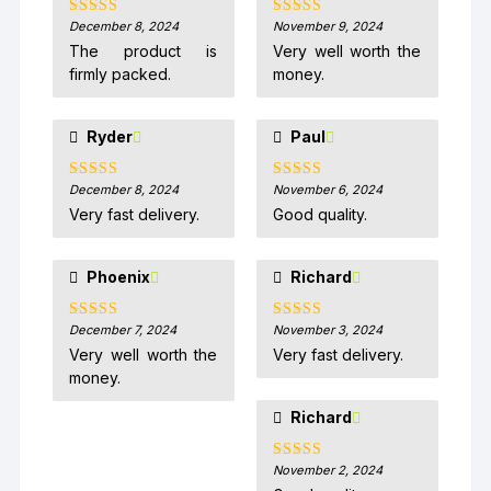
December 8, 2024
November 9, 2024
Rated
5
out
Rated
5
out
of 5
of 5
The product is
Very well worth the
firmly packed.
money.
Ryder
Paul
December 8, 2024
November 6, 2024
Rated
5
out
Rated
5
out
of 5
of 5
Very fast delivery.
Good quality.
Phoenix
Richard
December 7, 2024
November 3, 2024
Rated
5
out
Rated
5
out
of 5
of 5
Very well worth the
Very fast delivery.
money.
Richard
November 2, 2024
Rated
5
out
of 5