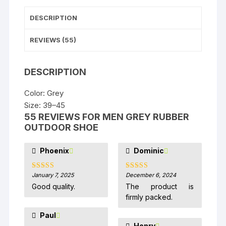
DESCRIPTION
REVIEWS (55)
DESCRIPTION
Color: Grey
Size: 39–45
55 REVIEWS FOR
MEN GREY RUBBER
OUTDOOR SHOE
Phoenix
Dominic
January 7, 2025
December 6, 2024
Rated
5
out
Rated
5
out
of 5
of 5
Good quality.
The product is
firmly packed.
Paul
Henry