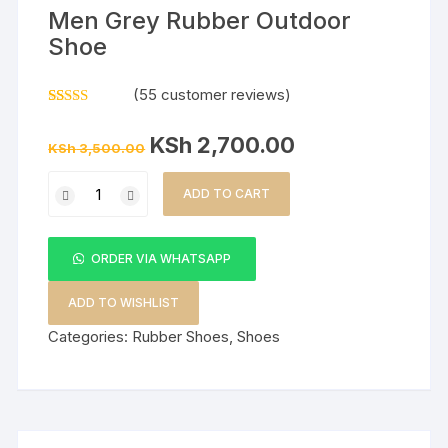
Men Grey Rubber Outdoor
Shoe
(
55
customer reviews)
Rated
55
5.00
out of 5
Original
Current
KSh
2,700.00
based on
KSh
3,500.00
price
price
customer
was:
is:
ratings
Men
KSh 3,500.00.
KSh 2,700.00.
ADD TO CART
Grey
Rubber
Outdoor
ORDER VIA WHATSAPP
Shoe
quantity
ADD TO WISHLIST
Categories:
Rubber Shoes
,
Shoes