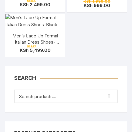
Original
KSh
1,999.00
Rated
KSh
2,499.00
Current
price
KSh
999.00
5.00
Rated
out of 5
5.00
price
was:
out of 5
is:
KSh 1,999.
KSh 999.0
Men’s Lace Up Formal
Italian Dress Shoes-
Black
KSh
5,499.00
Rated
5.00
out of 5
SEARCH