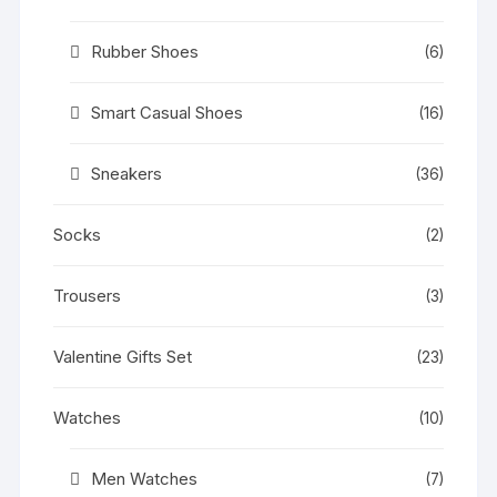
Rubber Shoes
(6)
Smart Casual Shoes
(16)
Sneakers
(36)
Socks
(2)
Trousers
(3)
Valentine Gifts Set
(23)
Watches
(10)
Men Watches
(7)