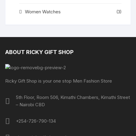
Women Watches
(3)
ABOUT RICKY GIFT SHOP
Ricky Gift Shop is your one stop Men Fashion Store
5th Floor, Room 506, Kimathi Chambers, Kimathi Street
– Nairobi CBD
+254-726-790-134