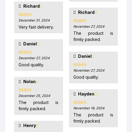
Richard
Richard
December 31, 2024
Rated
5
out
of 5
Very fast delivery.
November 27, 2024
Rated
5
out
of 5
The product is
firmly packed.
Daniel
Daniel
December 27, 2024
Rated
5
out
of 5
Good quality.
November 27, 2024
Rated
5
out
of 5
Good quality.
Nolan
Hayden
December 25, 2024
Rated
5
out
of 5
The product is
firmly packed.
November 19, 2024
Rated
5
out
of 5
The product is
firmly packed.
Henry