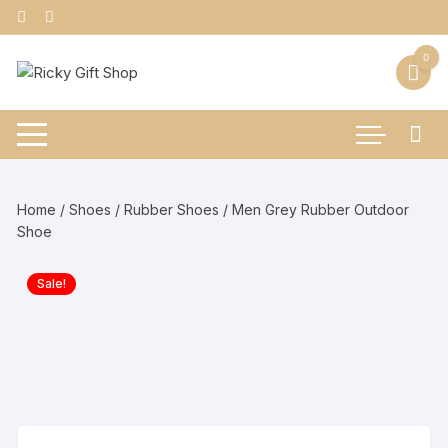
Skip
to
content
0
Home
/
Shoes
/
Rubber Shoes
/ Men Grey Rubber Outdoor
Shoe
Sale!