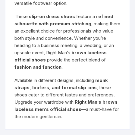
versatile footwear option.
These
slip-on dress shoes
feature a
refined
silhouette with premium stitching
, making them
an excellent choice for professionals who value
both style and convenience. Whether you’re
heading to a business meeting, a wedding, or an
upscale event, Right Man’s
brown laceless
official shoes
provide the perfect blend of
fashion and function
.
Available in different designs, including
monk
straps, loafers, and formal slip-ons
, these
shoes cater to different tastes and preferences.
Upgrade your wardrobe with
Right Man’s brown
laceless men’s official shoes
—a must-have for
the modern gentleman.