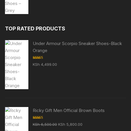
was:
is:
KSh 5,999.00.
KSh 4,999.00.
TOP RATED PRODUCTS
Under Armour Scorpio Sneaker Shoes-Black
Orange
Rated
5.00
KSh
4,499.00
out of 5
Ricky Gift Men Official Brown Boots
Rated
5.00
Original
Current
KSh
6,500.00
KSh
5,800.00
out of 5
price
price