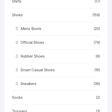
Shirts
(17)
Shoes
(159)
Mens Boots
(20)
Official Shoes
(79)
Rubber Shoes
(6)
Smart Casual Shoes
(16)
Sneakers
(36)
Socks
(2)
Trousers
(3)