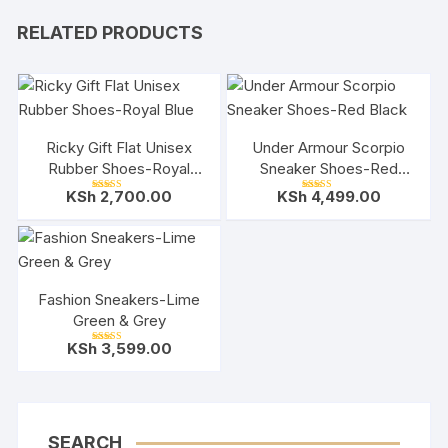
RELATED PRODUCTS
Ricky Gift Flat Unisex
Under Armour Scorpio
Rubber Shoes-Royal
Sneaker Shoes-Red
Blue
Black
KSh
2,700.00
KSh
4,499.00
Rated
Rated
5.00
5.00
out of 5
out of 5
Fashion Sneakers-Lime
Green & Grey
KSh
3,599.00
Rated
5.00
out of 5
SEARCH