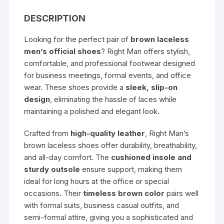
DESCRIPTION
Looking for the perfect pair of
brown laceless
men’s official shoes
? Right Man offers stylish,
comfortable, and professional footwear designed
for business meetings, formal events, and office
wear. These shoes provide a
sleek, slip-on
design
, eliminating the hassle of laces while
maintaining a polished and elegant look.
Crafted from
high-quality leather
, Right Man’s
brown laceless shoes offer durability, breathability,
and all-day comfort. The
cushioned insole and
sturdy outsole
ensure support, making them
ideal for long hours at the office or special
occasions. Their
timeless brown color
pairs well
with formal suits, business casual outfits, and
semi-formal attire, giving you a sophisticated and