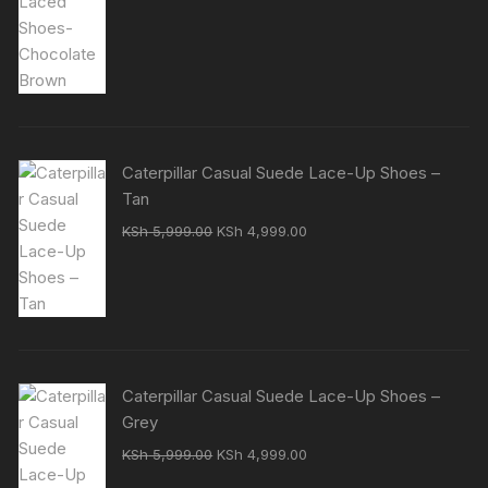
was:
is:
KSh 7,000.00.
KSh 5,500.00.
Caterpillar Casual Suede Lace-Up Shoes –
Tan
Original
Current
KSh
5,999.00
KSh
4,999.00
price
price
was:
is:
KSh 5,999.00.
KSh 4,999.00.
Caterpillar Casual Suede Lace-Up Shoes –
Grey
Original
Current
KSh
5,999.00
KSh
4,999.00
price
price