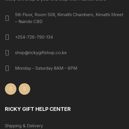
5th Floor, Room 506, Kimathi Chambers, Kimathi Street
– Nairobi CBD
+254-726-790-134
shop@rickygiftshop.co.ke
Monday - Saturday 8AM - 6PM
RICKY GIFT HELP CENTER
Shipping & Delivery