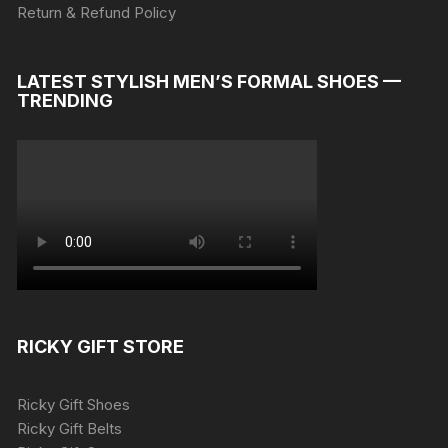
Return & Refund Policy
LATEST STYLISH MEN’S FORMAL SHOES —
TRENDING
RICKY GIFT STORE
Ricky Gift Shoes
Ricky Gift Belts