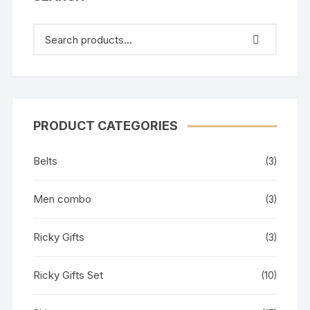
PRODUCT CATEGORIES
Belts
(3)
Men combo
(3)
Ricky Gifts
(3)
Ricky Gifts Set
(10)