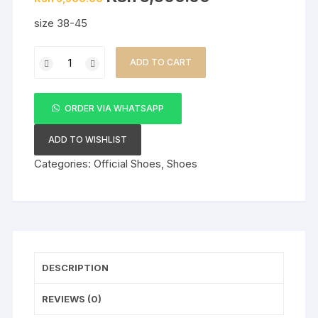
price
price
was:
is:
size 38-45
KSh 6,500.00.
KSh 5,500.00.
Right
ADD TO CART
Man
Brown
lacesless
ORDER VIA WHATSAPP
Men's
Official
ADD TO WISHLIST
Shoes
Categories:
Official Shoes
,
Shoes
quantity
DESCRIPTION
REVIEWS (0)