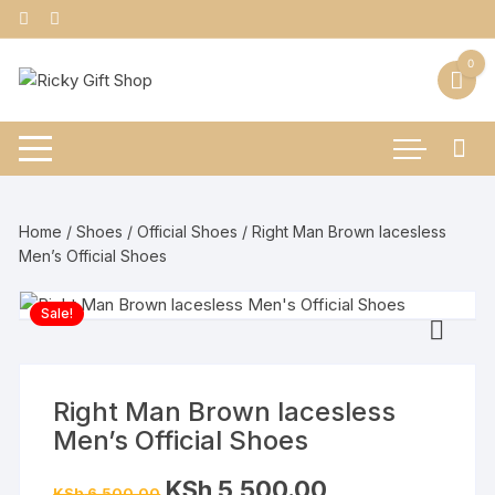
Skip
to
content
0
Home
/
Shoes
/
Official Shoes
/ Right Man Brown lacesless
Men’s Official Shoes
Sale!
Right Man Brown lacesless
Men’s Official Shoes
Original
Current
KSh
5,500.00
KSh
6,500.00