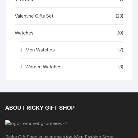
Valentine Gifts Set
(23)
Watches
(10)
Men Watches
(7)
Women Watches
(3)
ABOUT RICKY GIFT SHOP
Ricky Gift Shop is your one stop Men Fashion Store