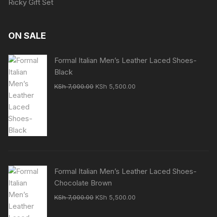
Ricky Gift Set
ON SALE
Formal Italian Men’s Leather Laced Shoes-
Black
Original
Current
KSh
7,000.00
KSh
5,500.00
price
price
was:
is:
KSh 7,000.00.
KSh 5,500.00.
Formal Italian Men’s Leather Laced Shoes-
Chocolate Brown
Original
Current
KSh
7,000.00
KSh
5,500.00
price
price